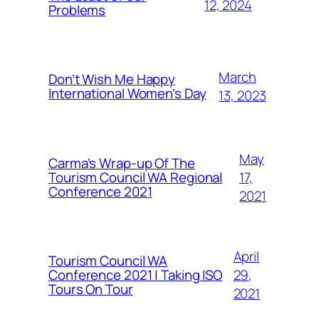
12, 2024
Problems
March
Don’t Wish Me Happy
International Women’s Day
13, 2023
May
Carma’s Wrap-up Of The
Tourism Council WA Regional
17,
Conference 2021
2021
April
Tourism Council WA
Conference 2021 | Taking ISO
29,
Tours On Tour
2021