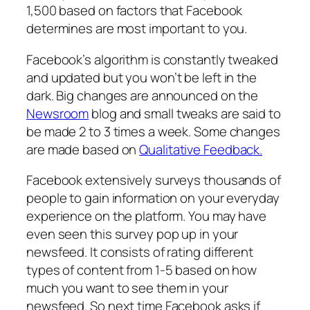
1,500 based on factors that Facebook
determines are most important to you.
Facebook’s algorithm is constantly tweaked
and updated but you won’t be left in the
dark. Big changes are announced on the
Newsroom
blog and small tweaks are said to
be made 2 to 3 times a week. Some changes
are made based on
Qualitative Feedback.
Facebook extensively surveys thousands of
people to gain information on your everyday
experience on the platform. You may have
even seen this survey pop up in your
newsfeed. It consists of rating different
types of content from 1-5 based on how
much you want to see them in your
newsfeed. So next time Facebook asks if