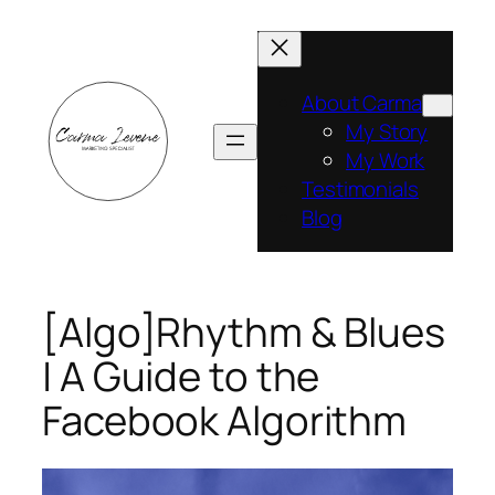
Skip
to
content
About Carma
My Story
My Work
Testimonials
Blog
[Algo]Rhythm & Blues
| A Guide to the
Facebook Algorithm