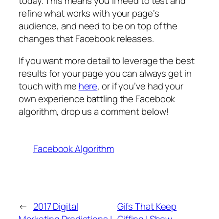
today. This means you’ll need to test and
refine what works with your page’s
audience, and need to be on top of the
changes that Facebook releases.
If you want more detail to leverage the best
results for your page you can always get in
touch with me
here
, or if you’ve had your
own experience battling the Facebook
algorithm, drop us a comment below!
Facebook Algorithm
←
2017 Digital
Gifs That Keep