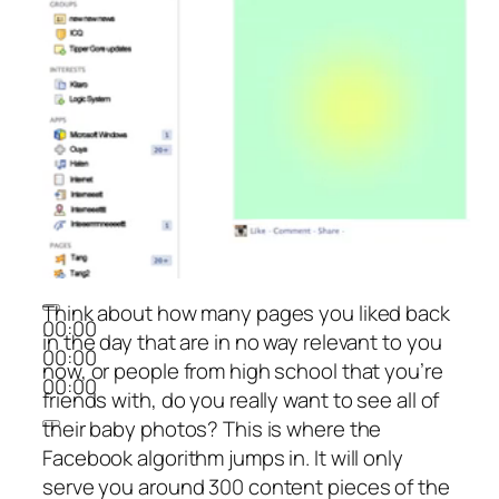
Think about how many pages you liked back
00:00
in the day that are in no way relevant to you
00:00
now, or people from high school that you’re
00:00
friends with, do you really want to see all of
their baby photos? This is where the
Facebook algorithm jumps in. It will only
serve you around 300 content pieces of the