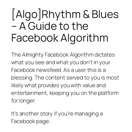
[Algo]Rhythm & Blues
– A Guide to the
Facebook Algorithm
The Almighty Facebook Algorithm dictates
what you see and what you don’t in your
Facebook newsfeed. As a user this is a
blessing. The content served to you is most
likely what provides you with value and
entertainment, keeping you on the platform
for longer.
It’s another story if you’re managing a
Facebook page.