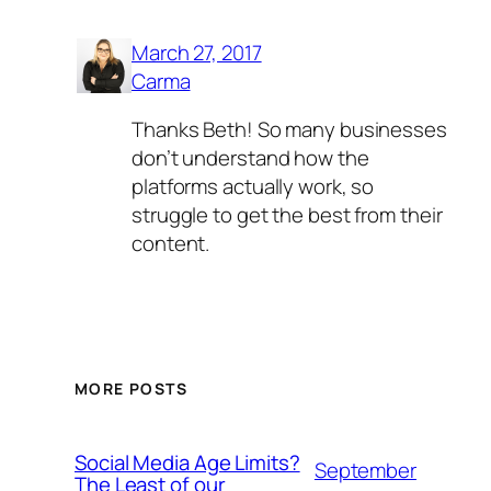
March 27, 2017
Carma
Thanks Beth! So many businesses
don’t understand how the
platforms actually work, so
struggle to get the best from their
content.
MORE POSTS
Social Media Age Limits?
September
The Least of our