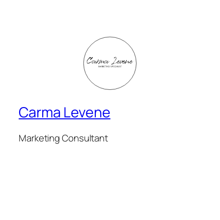
Carma Levene
Marketing Consultant