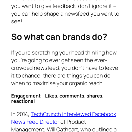
you want to give feedback, don’t ignore it –
you can help shape a newsfeed you want to
see!
So what can brands do?
If you’re scratching your head thinking how
you’re going to ever get seen the ever-
crowded newsfeed, you don’t have to leave
it to chance, there are things you can do
when to maximise your organic reach.
Engagement – Likes, comments, shares,
reactions!
In 2014,
TechCrunch interviewed Facebook
News Feed Director
of Product
Management, Will Cathcart, who outlined a