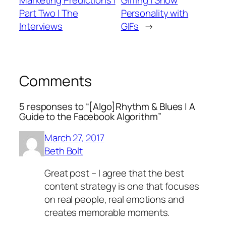
Marketing Predictions |
Giffing | Show
Part Two | The
Personality with
Interviews
GIFs
→
Comments
5 responses to “[Algo]Rhythm & Blues | A
Guide to the Facebook Algorithm”
March 27, 2017
Beth Bolt
Great post – I agree that the best
content strategy is one that focuses
on real people, real emotions and
creates memorable moments.