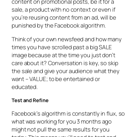
content on promotional posts, be it for a
sale, a product with no context or even if
you’re reusing content from an ad, will be
punished by the Facebook algorithm.
Think of your own newsfeed and how many
times you have scrolled past a big SALE
image because at the time you just don’t
care about it? Conversation is key, so skip
the sale and give your audience what they
want – VALUE; to be entertained or
educated.
Test and Refine
Facebook’s algorithm is constantly in flux, so
what was working for you 3 months ago
might not pull the same results for you