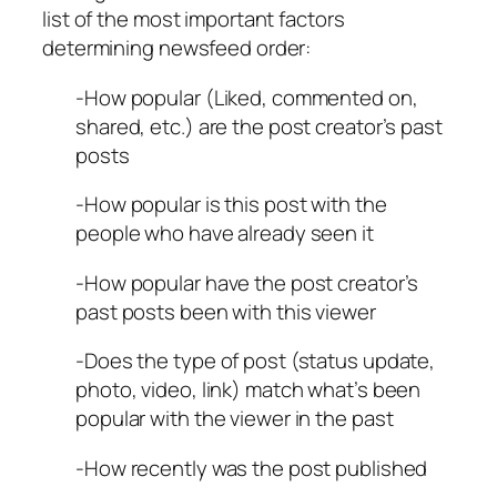
list of the most important factors
determining newsfeed order:
-How popular (Liked, commented on,
shared, etc.) are the post creator’s past
posts
-How popular is this post with the
people who have already seen it
-How popular have the post creator’s
past posts been with this viewer
-Does the type of post (status update,
photo, video, link) match what’s been
popular with the viewer in the past
-How recently was the post published