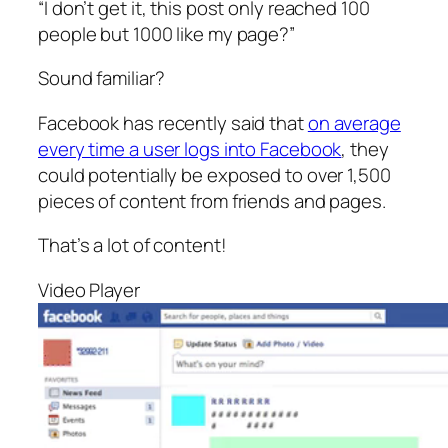
“I don’t get it, this post only reached 100
people but 1000 like my page?”
Sound familiar?
Facebook has recently said that
on average
every time a user logs into Facebook
, they
could potentially be exposed to over 1,500
pieces of content from friends and pages.
That’s a lot of content!
Video Player