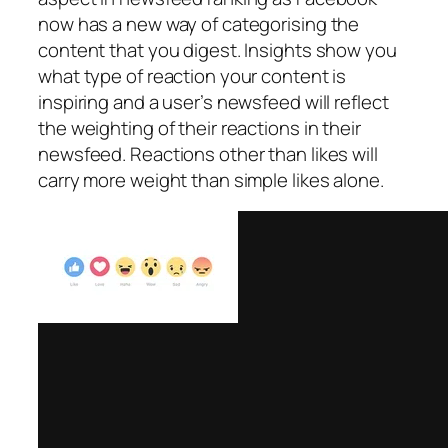
now has a new way of categorising the
content that you digest. Insights show you
what type of reaction your content is
inspiring and a user’s newsfeed will reflect
the weighting of their reactions in their
newsfeed. Reactions other than likes will
carry more weight than simple likes alone.