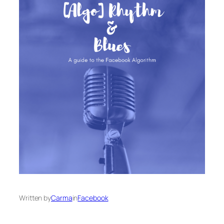
Written by
Carma
in
Facebook