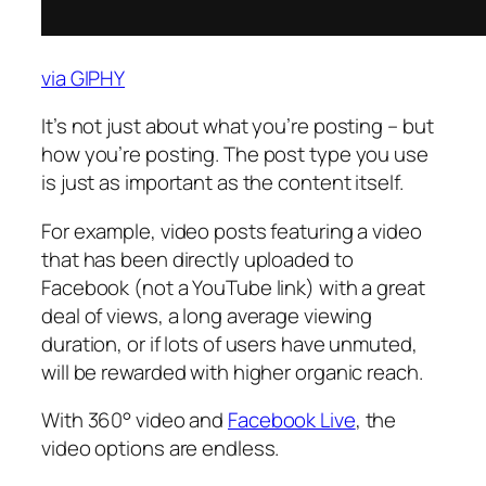
via GIPHY
It’s not just about what you’re posting – but
how you’re posting. The post type you use
is just as important as the content itself.
For example, video posts featuring a video
that has been directly uploaded to
Facebook (not a YouTube link) with a great
deal of views, a long average viewing
duration, or if lots of users have unmuted,
will be rewarded with higher organic reach.
With 360° video and
Facebook Live
, the
video options are endless.