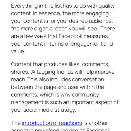
Everything in this list has to do with quality
content. In essence, the more engaging
your content is for your desired audience,
the more organic reach you will see. There
are a few ways that Facebook measures
your content in terms of engagement and
value.
Content that produces likes, comments,
shares, @ tagging friends will help improve
reach. This also includes conversation
between the page and user within the
comments, which is why community
management is such an important aspect of
your social media strategy.
The
introduction of reactions
is another
aspect in newsfeed ranking as Facebook