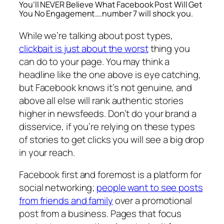
You’ll NEVER Believe What Facebook Post Will Get
You No Engagement….number 7 will shock you.
While we’re talking about post types,
clickbait is just about the worst
thing you
can do to your page. You may think a
headline like the one above is eye catching,
but Facebook knows it’s not genuine, and
above all else will rank
authentic
stories
higher in newsfeeds. Don’t do your brand a
disservice, if you’re relying on these types
of stories to get clicks you will see a big drop
in your reach.
Facebook first and foremost is a platform for
social networking;
people want to see posts
from friends and family
over a promotional
post from a business. Pages that focus