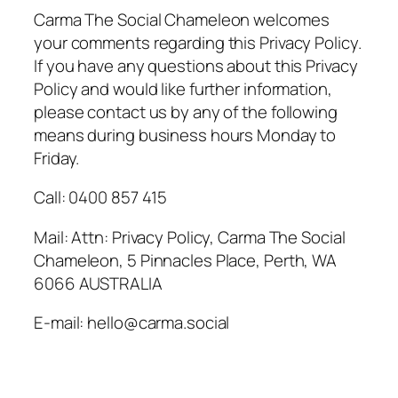
Carma The Social Chameleon welcomes
your comments regarding this Privacy Policy.
If you have any questions about this Privacy
Policy and would like further information,
please contact us by any of the following
means during business hours Monday to
Friday.
Call: 0400 857 415
Mail: Attn: Privacy Policy, Carma The Social
Chameleon, 5 Pinnacles Place, Perth, WA
6066 AUSTRALIA
E-mail: hello@carma.social