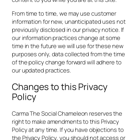
From time to time, we may use customer
information for new, unanticipated uses not
previously disclosed in our privacy notice. If
our information practices change at some
time in the future we will use for these new
purposes only, data collected from the time
of the policy change forward will adhere to
our updated practices.
Changes to this Privacy
Policy
Carma The Social Chameleon reserves the
right to make amendments to this Privacy
Policy at any time. If you have objections to
the Privacy Policy, you should not access or