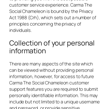
customer service experience. Carma The
Social Chameleon is bound by the Privacy
Act 1988 (Crh), which sets out a number of
principles concerning the privacy of
individuals.
Collection of your personal
information
There are many aspects of the site which
can be viewed without providing personal
information, however, for access to future
Carma The Social Chameleon customer
support features you are required to submit
personally identifiable information. This may
include but not limited to a unique username
and password, or provide sensitive