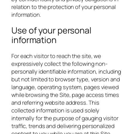
relation to the protection of your personal
information.
Use of your personal
information
For each visitor to reach the site, we
expressively collect the following non-
personally identifiable information, including
but not limited to browser type, version and
language, operating system, pages viewed
while browsing the Site, page access times
and referring website address. This
collected information is used solely
internally for the purpose of gauging visitor
traffic, trends and delivering personalized
content to you while you are at this Site.