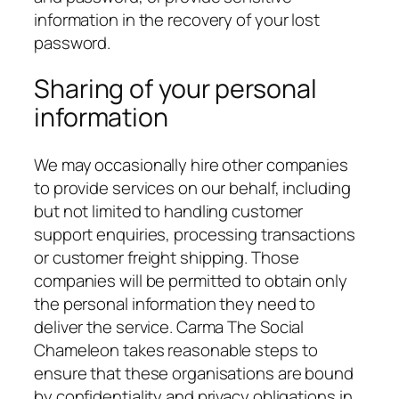
information in the recovery of your lost
password.
Sharing of your personal
information
We may occasionally hire other companies
to provide services on our behalf, including
but not limited to handling customer
support enquiries, processing transactions
or customer freight shipping. Those
companies will be permitted to obtain only
the personal information they need to
deliver the service. Carma The Social
Chameleon takes reasonable steps to
ensure that these organisations are bound
by confidentiality and privacy obligations in