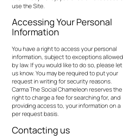
use the Site.
Accessing Your Personal
Information
You have a right to access your personal
information, subject to exceptions allowed
by law. If you would like to do so, please let
us know. You may be required to put your
request in writing for security reasons.
Carma The Social Chameleon reserves the
right to charge a fee for searching for, and
providing access to, your information on a
per request basis.
Contacting us