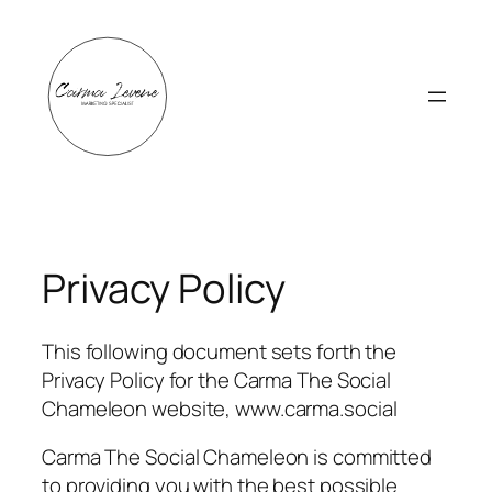
Skip
to
content
Privacy Policy
This following document sets forth the
Privacy Policy for the Carma The Social
Chameleon website, www.carma.social
Carma The Social Chameleon is committed
to providing you with the best possible