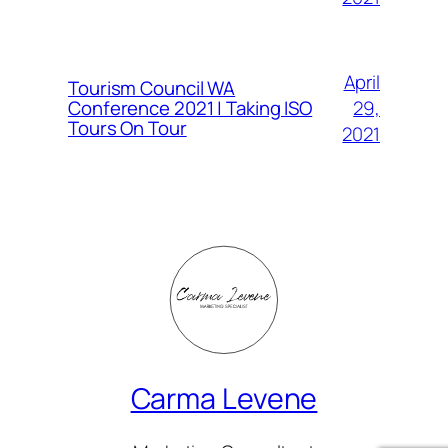
April
Tourism Council WA
Conference 2021 | Taking ISO
29,
Tours On Tour
2021
Carma Levene