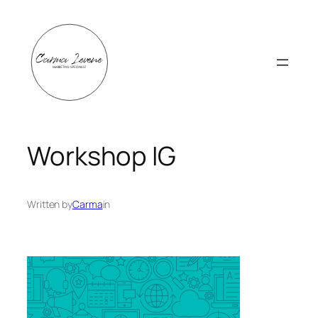
Skip
to
content
Workshop IG
Written by
Carma
in