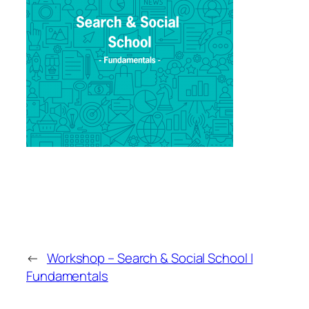
←
Workshop – Search & Social School |
Fundamentals