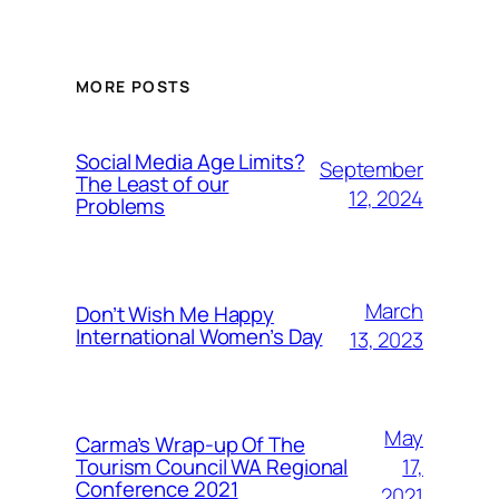
MORE POSTS
Social Media Age Limits?
September
The Least of our
12, 2024
Problems
March
Don’t Wish Me Happy
International Women’s Day
13, 2023
May
Carma’s Wrap-up Of The
Tourism Council WA Regional
17,
Conference 2021
2021