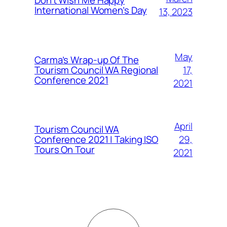
Don’t Wish Me Happy
International Women’s Day
13, 2023
May
Carma’s Wrap-up Of The
Tourism Council WA Regional
17,
Conference 2021
2021
April
Tourism Council WA
Conference 2021 | Taking ISO
29,
Tours On Tour
2021