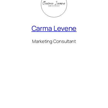
Carma Levene
Marketing Consultant