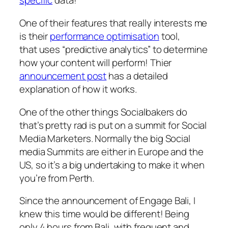
specific
data!
One of their features that really interests me
is their
performance optimisation
tool,
that uses “predictive analytics” to determine
how your content will perform! Thier
announcement post
has a detailed
explanation of how it works.
One of the other things Socialbakers do
that’s pretty rad is put on a summit for Social
Media Marketers. Normally the big Social
media Summits are either in Europe and the
US, so it’s a big undertaking to make it when
you’re from Perth.
Since the announcement of Engage Bali, I
knew this time would be different! Being
only 4 hours from Bali, with frequent and