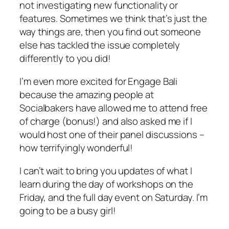
not investigating new functionality or
features. Sometimes we think that’s just the
way things are, then you find out someone
else has tackled the issue completely
differently to you did!
I’m even more excited for Engage Bali
because the amazing people at
Socialbakers have allowed me to attend free
of charge (bonus!) and also asked me if I
would host one of their panel discussions –
how terrifyingly wonderful!
I can’t wait to bring you updates of what I
learn during the day of workshops on the
Friday, and the full day event on Saturday. I’m
going to be a busy girl!