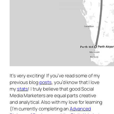
It’s very exciting! If you’ve read some of my
previous blog
posts
, you’d know that I love
my
stats
! I truly believe that good Social
Media Marketers are equal parts creative
and analytical. Also with my love for learning
(I’m currently completing an
Advanced