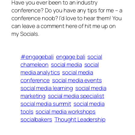
Have you ever been to an industry
conference? Do you have any tips for me – a
conference noob? I’d love to hear them! You
can leave a comment here of hit me up on
my Socials.
#engagebali
engage bali
social
chameleon
social media
social
media analytics
social media
conference
social media events
social media learning
social media
marketing
social media specialist
social media summit
social media
tools
social media workshops
socialbakers
Thought Leadership