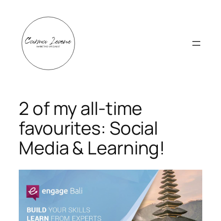
Skip
to
content
2 of my all-time
favourites: Social
Media & Learning!