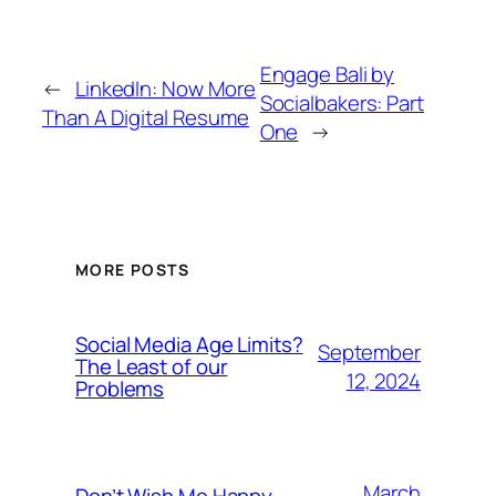
Engage Bali by
←
LinkedIn: Now More
Socialbakers: Part
Than A Digital Resume
One
→
MORE POSTS
Social Media Age Limits?
September
The Least of our
12, 2024
Problems
March