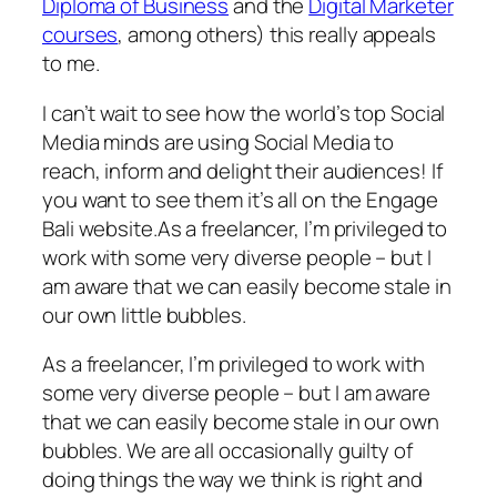
Diploma of Business
and the
Digital Marketer
courses
, among others) this really appeals
to me.
I can’t wait to see how the world’s top Social
Media minds are using Social Media to
reach, inform and delight their audiences! If
you want to see them it’s all on the Engage
Bali website.As a freelancer, I’m privileged to
work with some very diverse people – but I
am aware that we can easily become stale in
our own little bubbles.
As a freelancer, I’m privileged to work with
some very diverse people – but I am aware
that we can easily become stale in our own
bubbles. We are all occasionally guilty of
doing things the way we think is right and