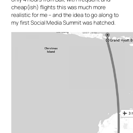
cheap(ish) flights this was much more
realistic for me – and the idea to go along to
my first Social Media Summit was hatched.