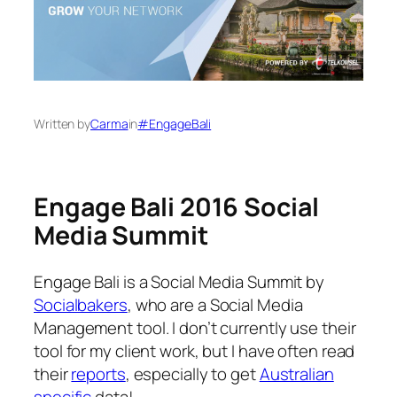
Written by
Carma
in
#EngageBali
Engage Bali 2016 Social
Media Summit
Engage Bali is a Social Media Summit by
Socialbakers
, who are a Social Media
Management tool. I don’t currently use their
tool for my client work, but I have often read
their
reports
, especially to get
Australian