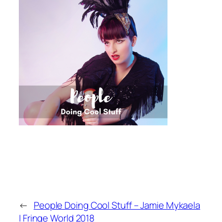
←
People Doing Cool Stuff – Jamie Mykaela
| Fringe World 2018