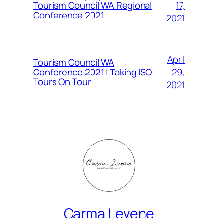
Tourism Council WA Regional
17,
Conference 2021
2021
April
Tourism Council WA
Conference 2021 | Taking ISO
29,
Tours On Tour
2021
Carma Levene