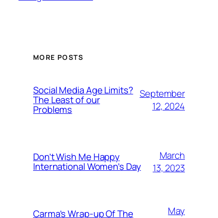
MORE POSTS
Social Media Age Limits?
September
The Least of our
12, 2024
Problems
March
Don’t Wish Me Happy
International Women’s Day
13, 2023
May
Carma’s Wrap-up Of The