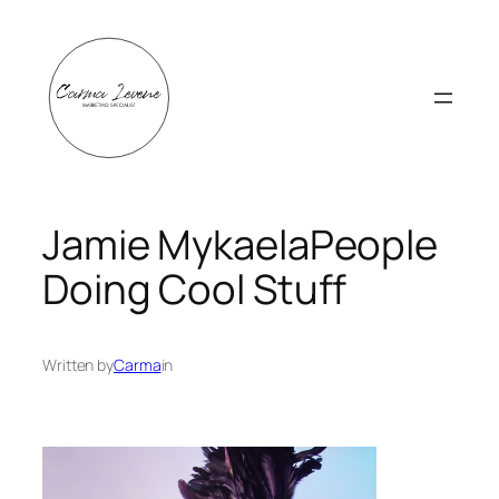
Skip
to
content
Jamie MykaelaPeople
Doing Cool Stuff
Written by
Carma
in