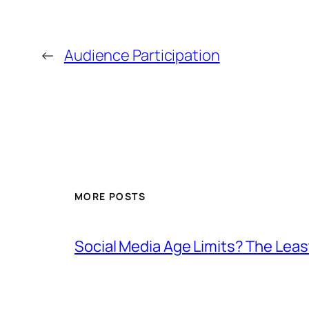
←
Audience Participation
MORE POSTS
Social Media Age Limits? The Leas