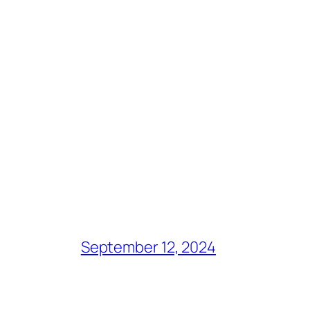
September 12, 2024