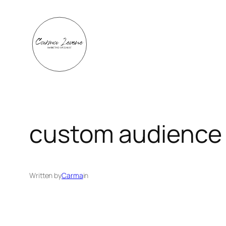
Skip
to
content
custom audience
Written by
Carma
in