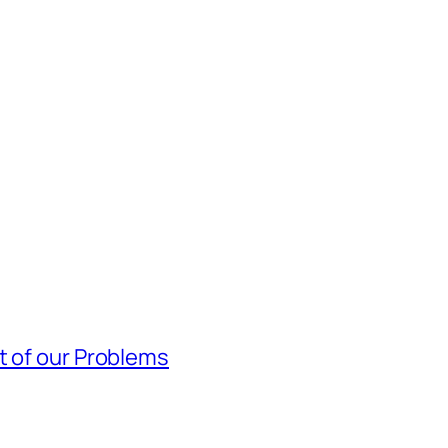
t of our Problems