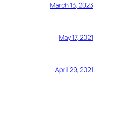
March 13, 2023
May 17, 2021
April 29, 2021