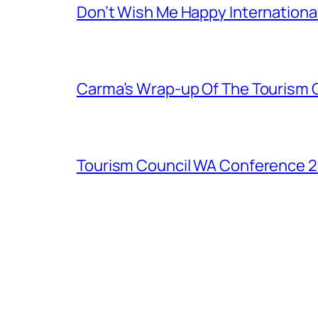
Don’t Wish Me Happy Internation
Carma’s Wrap-up Of The Tourism 
Tourism Council WA Conference 20