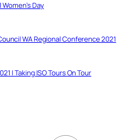
al Women’s Day
Council WA Regional Conference 2021
21 | Taking ISO Tours On Tour