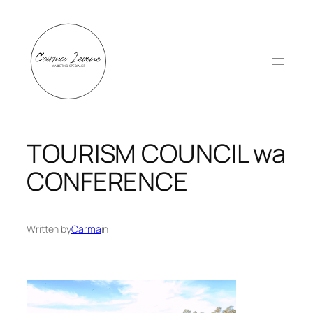
Skip
to
content
TOURISM COUNCIL wa
CONFERENCE
Written by
Carma
in