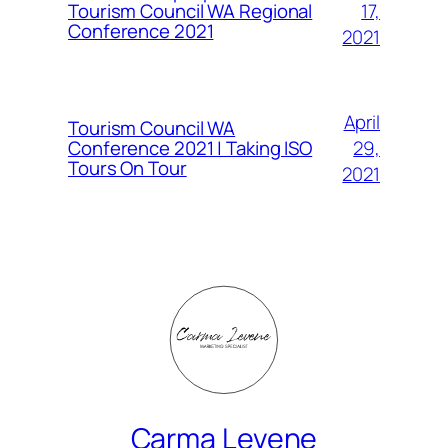
Tourism Council WA Regional
17,
Conference 2021
2021
April
Tourism Council WA
Conference 2021 | Taking ISO
29,
Tours On Tour
2021
Carma Levene