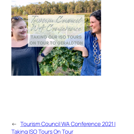
←
Tourism Council WA Conference 2021 |
Taking ISO Tours On Tour