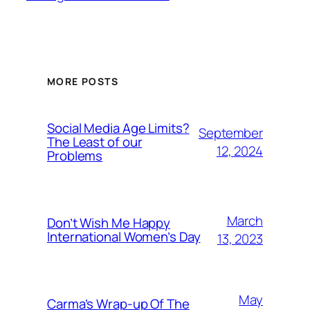
MORE POSTS
Social Media Age Limits?
September
The Least of our
12, 2024
Problems
March
Don’t Wish Me Happy
International Women’s Day
13, 2023
May
Carma’s Wrap-up Of The