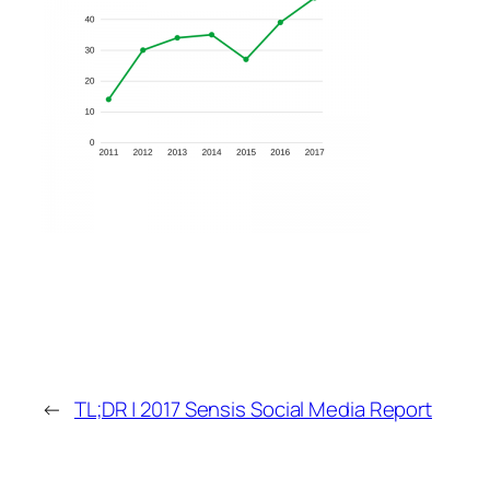
←
TL;DR | 2017 Sensis Social Media Report