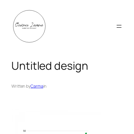
Skip
to
content
Untitled design
Written by
Carma
in