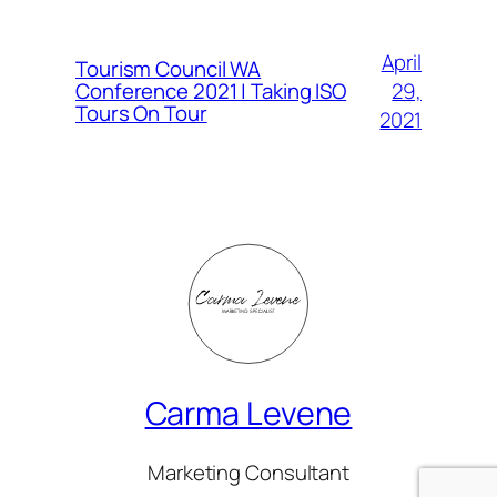
April
Tourism Council WA
Conference 2021 | Taking ISO
29,
Tours On Tour
2021
Carma Levene
Marketing Consultant