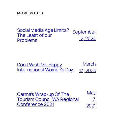
MORE POSTS
Social Media Age Limits?
September
The Least of our
12, 2024
Problems
March
Don’t Wish Me Happy
International Women’s Day
13, 2023
May
Carma’s Wrap-up Of The
Tourism Council WA Regional
17,
Conference 2021
2021