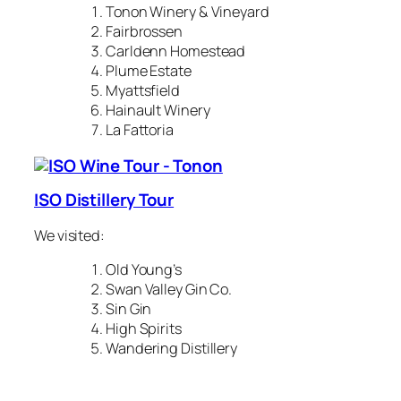
Tonon Winery & Vineyard
Fairbrossen
Carldenn Homestead
Plume Estate
Myattsfield
Hainault Winery
La Fattoria
ISO Distillery Tour
We visited:
Old Young’s
Swan Valley Gin Co.
Sin Gin
High Spirits
Wandering Distillery