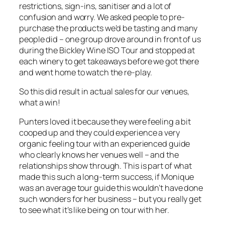
restrictions, sign-ins, sanitiser and a lot of
confusion and worry. We asked people to pre-
purchase the products we’d be tasting and many
people did – one group drove around in front of us
during the Bickley Wine ISO Tour and stopped at
each winery to get takeaways before we got there
and went home to watch the re-play.
So this did result in actual sales for our venues,
what a win!
Punters loved it because they were feeling a bit
cooped up and they could experience a very
organic feeling tour with an experienced guide
who clearly knows her venues well – and the
relationships show through. This is part of what
made this such a long-term success, if Monique
was an average tour guide this wouldn’t have done
such wonders for her business – but you really get
to see what it’s like being on tour with her.