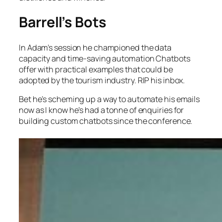
Barrell’s Bots
In Adam’s session he championed the data
capacity and time-saving automation Chatbots
offer with practical examples that could be
adopted by the tourism industry. RIP his inbox.
Bet he’s scheming up a way to automate his emails
now as I know he’s had a tonne of enquiries for
building custom chatbots since the conference.