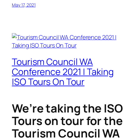
May 17, 2021
Tourism Council WA
Conference 2021 | Taking
ISO Tours On Tour
We’re taking the ISO
Tours on tour for the
Tourism Council WA