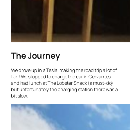
The Journey
We drove up in a Tesla, making the road trip a lot of
fun! We stopped to charge the car in Cervantes
and had lunch at The Lobster Shack (a must-do)
but unfortunately the charging station there was a
bit slow.