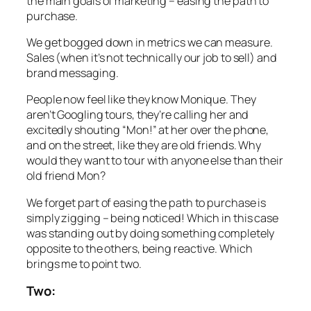
the main goals of marketing – easing the path to
purchase.
We get bogged down in metrics we can measure.
Sales (when it’s not technically our job to sell) and
brand messaging.
People now feel like they know Monique. They
aren’t Googling tours, they’re calling her and
excitedly shouting “Mon!” at her over the phone,
and on the street, like they are old friends. Why
would they want to tour with anyone else than their
old friend Mon?
We forget part of easing the path to purchase is
simply zigging – being noticed! Which in this case
was standing out by doing something completely
opposite to the others, being reactive. Which
brings me to point two.
Two: