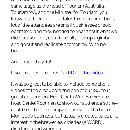
same stage as the head of Tourism Australia,
Tourism WA, and the Minister for Tourism, you
know that there’s a lot of talent in the room – but a
lot of the attendees are small businesses or solo
operators, and they needed to hear about what we
did because they could literally pick up a gimbal
and go out and replicate it tomorrow. With no
budget.
And I hope they do!
If you’re interested here’s a
PDF of the slides
.
It was so great to be able to include some short
videos of the producers and one of our ISO tour
guest and current Beer Chats With Brewers co-
host, Daniel Rootman to show our audience so they
could see that the campaign wasn’t just a hit for
Monique’s business, but actually created sales and
interest in the breweries, cideries (a WORD),
distilleries and wineries.