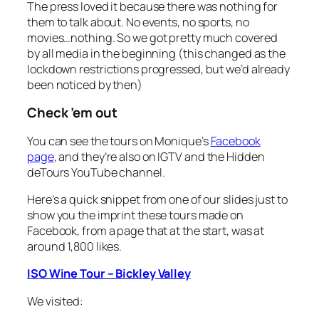
The press loved it because there was nothing for
them to talk about. No events, no sports, no
movies…nothing. So we got pretty much covered
by all media in the beginning (this changed as the
lockdown restrictions progressed, but we’d already
been noticed by then)
Check ’em out
You can see the tours on Monique’s
Facebook
page
, and they’re also on IGTV and the Hidden
deTours YouTube channel.
Here’s a quick snippet from one of our slides just to
show you the imprint these tours made on
Facebook, from a page that at the start, was at
around 1,800 likes.
ISO Wine Tour – Bickley Valley
We visited: