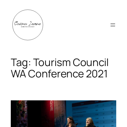
Skip
to
content
Tag:
Tourism Council
WA Conference 2021