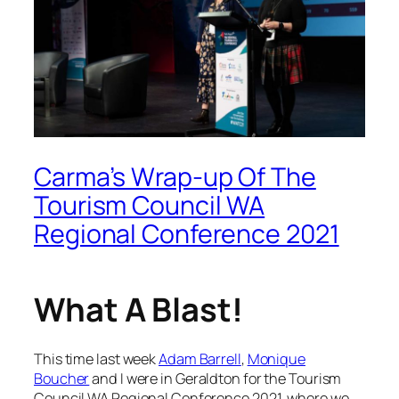
Carma’s Wrap-up Of The
Tourism Council WA
Regional Conference 2021
What A Blast!
This time last week
Adam Barrell
,
Monique
Boucher
and I were in Geraldton for the Tourism
Council WA Regional Conference 2021, where we