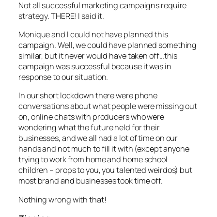
Not all successful marketing campaigns require
strategy. THERE! I said it.
Monique and I could not have planned this
campaign. Well, we could have planned something
similar, but it never would have taken off…this
campaign was successful because it was in
response to our situation.
In our short lockdown there were phone
conversations about what people were missing out
on, online chats with producers who were
wondering what the future held for their
businesses, and we all had a lot of time on our
hands and not much to fill it with (except anyone
trying to work from home and home school
children – props to you, you talented weirdos) but
most brand and businesses took time off.
Nothing wrong with that!