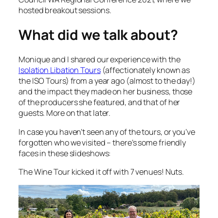
hosted breakout sessions.
What did we talk about?
Monique and I shared our experience with the
Isolation Libation Tours
(affectionately known as
the ISO Tours) from a year ago (almost to the day!)
and the impact they made on her business, those
of the producers she featured, and that of her
guests. More on that later.
In case you haven’t seen any of the tours, or you’ve
forgotten who we visited – there’s some friendly
faces in these slideshows:
The Wine Tour kicked it off with 7 venues! Nuts.
Video
Player