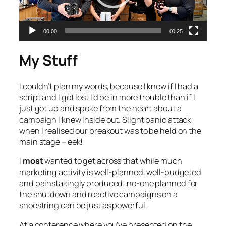
00:00
00:25
My Stuff
I couldn’t plan my words, because I knew if I had a
script and I got lost I’d be in more trouble than if I
just got up and spoke from the heart about a
campaign I knew inside out. Slight panic attack
when I realised our breakout was to be held on the
main stage – eek!
I
most
wanted to get across that while much
marketing activity is well-planned, well-budgeted
and painstakingly produced; no-one planned for
the shutdown and reactive campaigns on a
shoestring can be just as powerful.
At a conference where you’ve presented on the