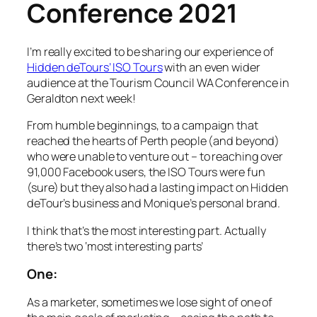
Conference 2021
I’m really excited to be sharing our experience of
Hidden deTours’ ISO Tours
with an even wider
audience at the Tourism Council WA Conference in
Geraldton next week!
From humble beginnings, to a campaign that
reached the hearts of Perth people (and beyond)
who were unable to venture out – to reaching over
91,000 Facebook users, the ISO Tours were fun
(sure) but they also had a lasting impact on Hidden
deTour’s business and Monique’s personal brand.
I think that’s the most interesting part. Actually
there’s two ‘most interesting parts’
One:
As a marketer, sometimes we lose sight of one of