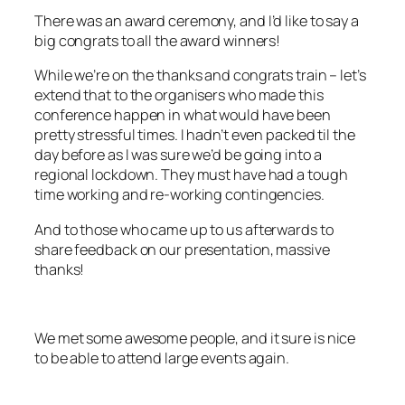
There was an award ceremony, and I’d like to say a
big congrats to all the award winners!
While we’re on the thanks and congrats train – let’s
extend that to the organisers who made this
conference happen in what would have been
pretty stressful times. I hadn’t even packed til the
day before as I was sure we’d be going into a
regional lockdown. They must have had a tough
time working and re-working contingencies.
And to those who came up to us afterwards to
share feedback on our presentation, massive
thanks!
We met some awesome people, and it sure is nice
to be able to attend large events again.