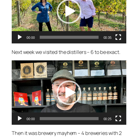
00:00
00:35
Next week we visited the distillers – 6 to be exact.
Video
Player
00:00
00:25
Then it was brewery mayhem – 4 breweries with 2