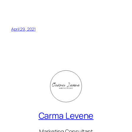
April 29, 2021
Carma Levene
Marketing Consultant