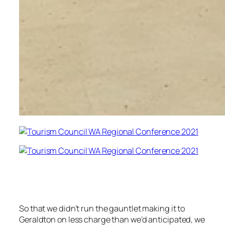
So that we didn’t run the gauntlet making it to
Geraldton on less charge than we’d anticipated, we