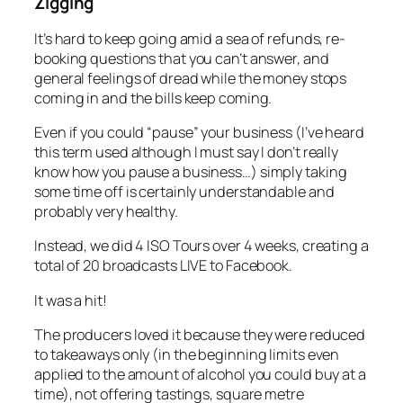
Zigging
It’s hard to keep going amid a sea of refunds, re-
booking questions that you can’t answer, and
general feelings of dread while the money stops
coming in and the bills keep coming.
Even if you could “pause” your business (I’ve heard
this term used although I must say I don’t really
know how you pause a business…) simply taking
some time off is certainly understandable and
probably very healthy.
Instead, we did 4 ISO Tours over 4 weeks, creating a
total of 20 broadcasts LIVE to Facebook.
It was a hit!
The producers loved it because they were reduced
to takeaways only (in the beginning limits even
applied to the amount of alcohol you could buy at a
time), not offering tastings, square metre