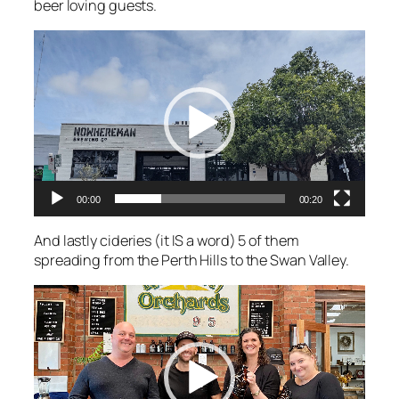
beer loving guests.
Video
Player
00:00
00:20
And lastly cideries (it IS a word) 5 of them
spreading from the Perth Hills to the Swan Valley.
Video
Player