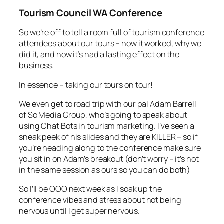
Tourism Council WA Conference
So we’re off to tell a room full of tourism conference
attendees about our tours – how it worked, why we
did it, and how it’s had a lasting effect on the
business.
In essence – taking our tours on tour!
We even get to road trip with our pal Adam Barrell
of So Media Group, who’s going to speak about
using Chat Bots in tourism marketing. I’ve seen a
sneak peek of his slides and they are KILLER – so if
you’re heading along to the conference make sure
you sit in on Adam’s breakout (don’t worry – it’s not
in the same session as ours so you can do both)
So I’ll be OOO next week as I soak up the
conference vibes and stress about not being
nervous until I get super nervous.