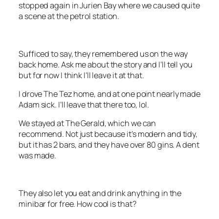
stopped again in Jurien Bay where we caused quite
a scene at the petrol station.
Sufficed to say, they remembered us on the way
back home. Ask me about the story and I’ll tell you
but for now I think I’ll leave it at that.
I drove The Tez home, and at one point nearly made
Adam sick. I’ll leave that there too, lol.
We stayed at The Gerald, which we can
recommend. Not just because it’s modern and tidy,
but it has 2 bars, and they have over 80 gins. A dent
was made.
They also let you eat and drink anything in the
minibar for free. How cool is that?