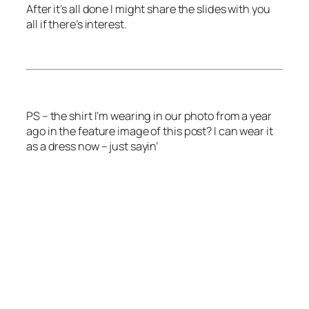
After it’s all done I might share the slides with you
all if there’s interest.
PS – the shirt I’m wearing in our photo from a year
ago in the feature image of this post? I can wear it
as a dress now – just sayin’