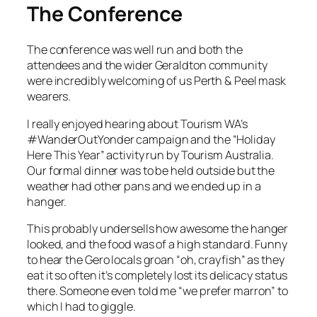
The Conference
The conference was well run and both the
attendees and the wider Geraldton community
were incredibly welcoming of us Perth & Peel mask
wearers.
I really enjoyed hearing about Tourism WA’s
#WanderOutYonder campaign and the “Holiday
Here This Year” activity run by Tourism Australia.
Our formal dinner was to be held outside but the
weather had other pans and we ended up in a
hanger.
This probably undersells how awesome the hanger
looked, and the food was of a high standard. Funny
to hear the Gero locals groan “oh, crayfish” as they
eat it so often it’s completely lost its delicacy status
there. Someone even told me “we prefer marron” to
which I had to giggle.