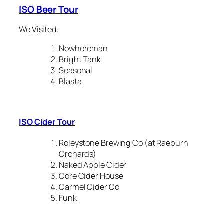
ISO Beer Tour
We Visited:
Nowhereman
Bright Tank
Seasonal
Blasta
ISO Cider Tour
Roleystone Brewing Co (at Raeburn
Orchards)
Naked Apple Cider
Core Cider House
Carmel Cider Co
Funk