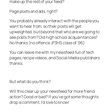
make up the rest of your feed?
Page posts and ads, right?
You probably already interact with the people you
want to hear from, so their posts will get
upweighted, but beyond that who are we going to
see posts from? Old high school acquaintances?
No thanks (no offence JFSHS class of ’96)
You can leave me with my newsfeed full of tech
pages, recipe videos, and Social Media publishers
thanks.
But what do you think?
Will this clear up your newsfeed for more friend
action? Good or bad? If you’ve got some thoughts
drop a comment, I’d love to know!