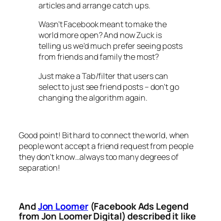
articles and arrange catch ups.
Wasn’t Facebook meant to make the
world more open? And now Zuck is
telling us we’d much prefer seeing posts
from friends and family the most?
Just make a Tab/filter that users can
select to just see friend posts – don’t go
changing the algorithm again.
Good point! Bit hard to connect the world, when
people wont accept a friend request from people
they don’t know…always too many degrees of
separation!
And
Jon Loomer
(Facebook Ads Legend
from Jon Loomer Digital) described it like