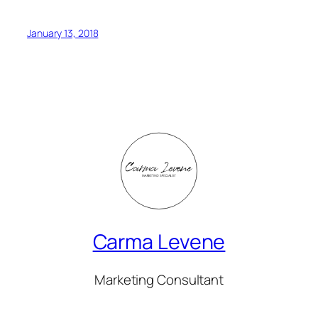
January 13, 2018
Carma Levene
Marketing Consultant