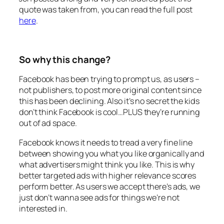
quote was taken from, you can read the full post
here
.
So why this change?
Facebook has been trying to prompt us, as users –
not publishers, to post more original content since
this has been declining. Also it’s no secret the kids
don’t think Facebook is cool…PLUS they’re running
out of ad space.
Facebook knows it needs to tread a very fine line
between showing you what you like organically and
what advertisers might think you like. This is why
better targeted ads with higher relevance scores
perform better. As users we accept there’s ads, we
just don’t wanna see ads for things we’re not
interested in.