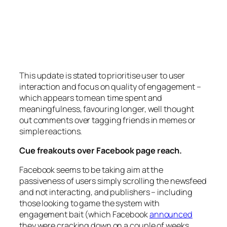
This update is stated to prioritise user to user
interaction and focus on quality of engagement –
which appears to mean time spent and
meaningfulness, favouring longer, well thought
out comments over tagging friends in memes or
simple reactions.
Cue freakouts over Facebook page reach.
Facebook seems to be taking aim at the
passiveness of users simply scrolling the newsfeed
and not interacting, and publishers – including
those looking to game the system with
engagement bait (which Facebook
announced
they were cracking down on a couple of weeks