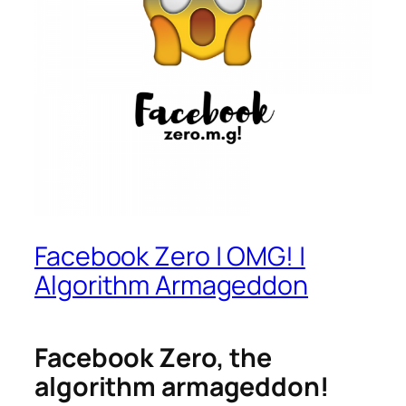
Facebook Zero | OMG! |
Algorithm Armageddon
Facebook Zero, the
algorithm armageddon!