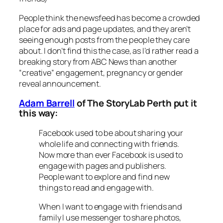
People think the newsfeed has become a crowded
place for ads and page updates, and they aren’t
seeing enough posts from the people they care
about. I don’t find this the case, as I’d rather read a
breaking story from ABC News than another
“creative” engagement, pregnancy or gender
reveal announcement.
Adam Barrell
of The StoryLab Perth put it
this way:
Facebook used to be about sharing your
whole life and connecting with friends.
Now more than ever Facebook is used to
engage with pages and publishers.
People want to explore and find new
things to read and engage with.
When I want to engage with friends and
family I use messenger to share photos,