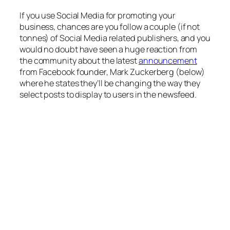
If you use Social Media for promoting your
business, chances are you follow a couple (if not
tonnes) of Social Media related publishers, and you
would no doubt have seen a huge reaction from
the community about the latest
announcement
from Facebook founder, Mark Zuckerberg (below)
where he states they’ll be changing the way they
select posts to display to users in the newsfeed.