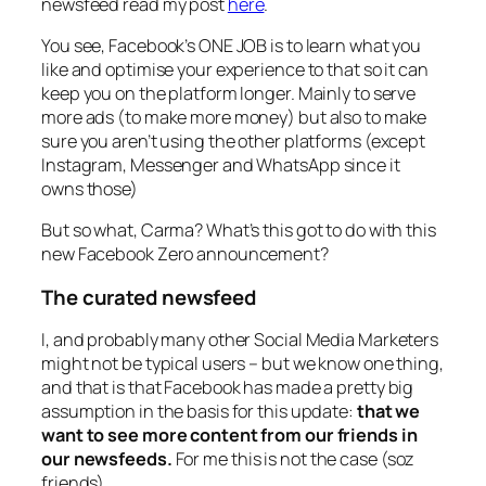
newsfeed read my post
here
.
You see, Facebook’s ONE JOB is to learn what you
like and optimise your experience to that so it can
keep you on the platform longer. Mainly to serve
more ads (to make more money) but also to make
sure you aren’t using the other platforms (except
Instagram, Messenger and WhatsApp since it
owns those)
But so what, Carma? What’s this got to do with this
new Facebook Zero announcement?
The curated newsfeed
I, and probably many other Social Media Marketers
might not be typical users – but we know one thing,
and that is that Facebook has made a pretty big
assumption in the basis for this update:
that we
want to see more content from our friends in
our newsfeeds.
For me this is not the case (soz
friends)