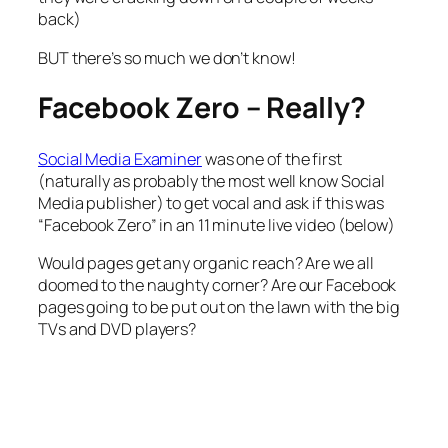
back)
BUT there’s so much we don’t know!
Facebook Zero – Really?
Social Media Examiner
was one of the first
(naturally as probably the most well know Social
Media publisher) to get vocal and ask if this was
“Facebook Zero” in an 11 minute live video (below)
Would pages get any organic reach? Are we all
doomed to the naughty corner? Are our Facebook
pages going to be put out on the lawn with the big
TVs and DVD players?