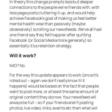
In theory this change prompts less but deeper
connections to the people we’re friends with, with
less page posts cluttering it up, and would help
achieve Facebook’s goal of making us feel better
mental health wise than passively (maybe
obsessively) scrolling our newsfeeds. We’ve all had
one friend say they felt happier after quitting
Facebook (or Social Media more generally) so
essentially it’s a retention strategy.
Will it work?
IMO? No.
For the way this update appears to work (once it’s
rolled out – again we don’t really know til it
happens) would be based on the fact that people
want to post more, or at least the same amount of
original content they do now. Your newsfeed will
always be full – so if your friends aren’t posting
photos, live video, links, events etc then what will