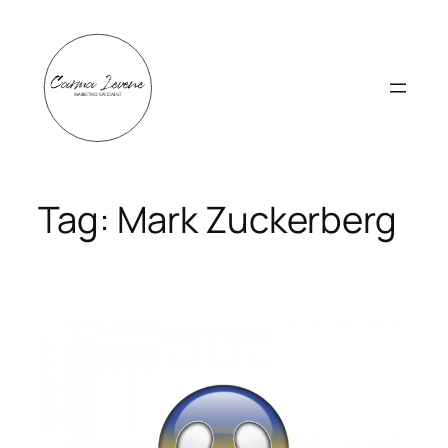
Skip
to
content
Tag:
Mark Zuckerberg