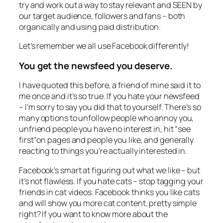
try and work out a way to stay relevant and SEEN by
our target audience, followers and fans – both
organically and using paid distribution.
Let’s remember we all use Facebook differently!
You get the newsfeed you deserve.
I have quoted this before, a friend of mine said it to
me once and it’s so true. If you hate your newsfeed
– I’m sorry to say you did that to yourself. There’s so
many options to unfollow people who annoy you,
unfriend people you have no interest in, hit “see
first”on pages and people you like, and generally
reacting to things you’re actually interested in.
Facebook’s smart at figuring out what we like – but
it’s not flawless. If you hate cats – stop tagging your
friends in cat videos. Facebook thinks you like cats
and will show you more cat content, pretty simple
right? If you want to know more about the