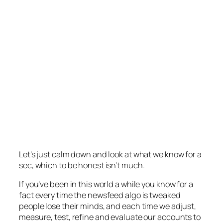
Let’s just calm down and look at what we know for a
sec, which to be honest isn’t much.
If you’ve been in this world a while you know for a
fact every time the newsfeed algo is tweaked
people lose their minds, and each time we adjust,
measure, test, refine and evaluate our accounts to