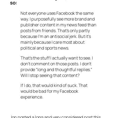
so:
Not everyone uses Facebook the same
way. I purposefully see more brand and
publisher content in my news feed than
posts from friends. That’s only partly
because I’m an antisocial jerk. But it’s
mainly because I care most about
political and sports news.
That’s the stuff I actually want to see. I
don’t comment on those posts. I don’t
provide “long and thoughtful replies.”
Will I stop seeing that content?
If I do, that would kind of suck. That
would be bad for my Facebook
experience.
Jon posted a long and very considered post this