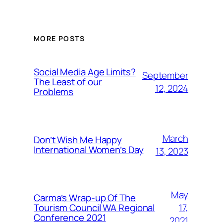
MORE POSTS
Social Media Age Limits?
September
The Least of our
12, 2024
Problems
March
Don’t Wish Me Happy
International Women’s Day
13, 2023
May
Carma’s Wrap-up Of The
Tourism Council WA Regional
17,
Conference 2021
2021