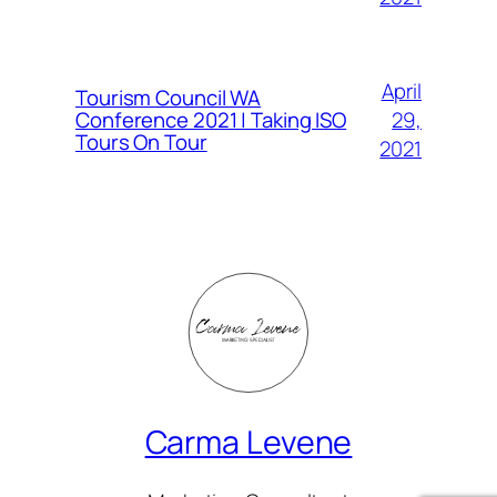
April
Tourism Council WA
Conference 2021 | Taking ISO
29,
Tours On Tour
2021
Carma Levene