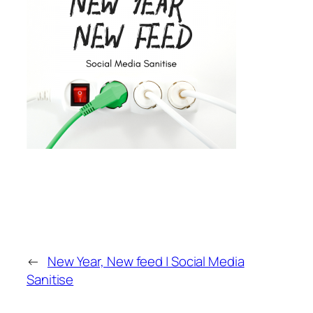
←
New Year, New feed | Social Media
Sanitise