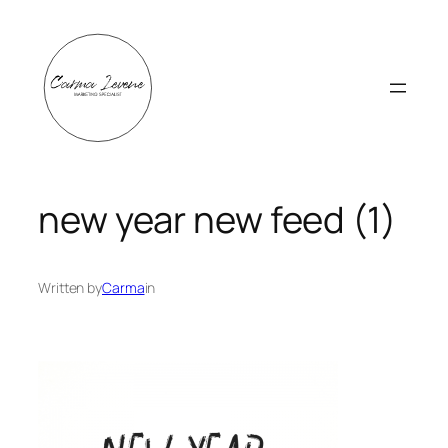
Skip
to
content
new year new feed (1)
Written by
Carma
in