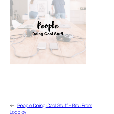
←
People Doing Cool Stuff – Ritu From
Logojoy