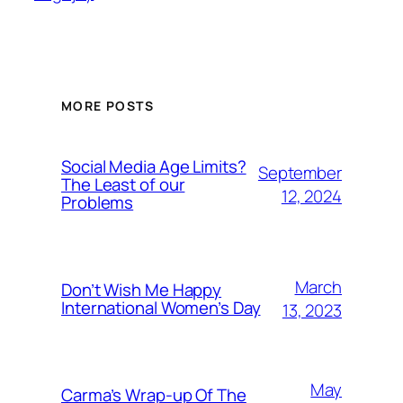
MORE POSTS
Social Media Age Limits?
September
The Least of our
12, 2024
Problems
March
Don’t Wish Me Happy
International Women’s Day
13, 2023
May
Carma’s Wrap-up Of The