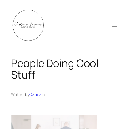
Skip
to
content
People Doing Cool
Stuff
Written by
Carma
in