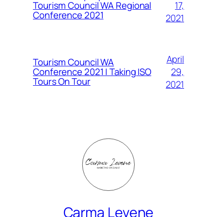
Tourism Council WA Regional
17,
Conference 2021
2021
April
Tourism Council WA
Conference 2021 | Taking ISO
29,
Tours On Tour
2021
Carma Levene