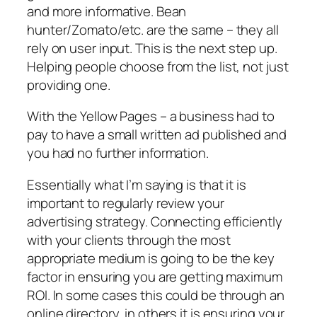
and more informative. Bean
hunter/Zomato/etc. are the same – they all
rely on user input. This is the next step up.
Helping people choose from the list, not just
providing one.
With the Yellow Pages – a business had to
pay to have a small written ad published and
you had no further information.
Essentially what I’m saying is that it is
important to regularly review your
advertising strategy. Connecting efficiently
with your clients through the most
appropriate medium is going to be the key
factor in ensuring you are getting maximum
ROI. In some cases this could be through an
online directory, in others it is ensuring your