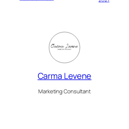
Carma Levene
Marketing Consultant