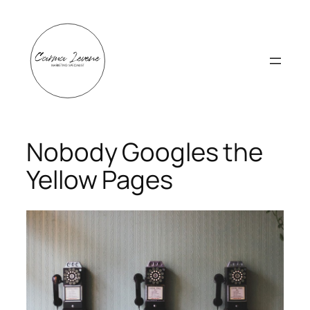
Skip
to
content
Nobody Googles the
Yellow Pages