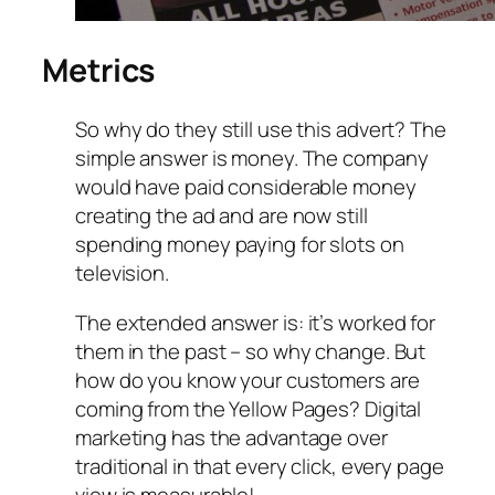
Metrics
So why do they still use this advert? The
simple answer is money. The company
would have paid considerable money
creating the ad and are now still
spending money paying for slots on
television.
The extended answer is: it’s worked for
them in the past – so why change. But
how do you know your customers are
coming from the Yellow Pages? Digital
marketing has the advantage over
traditional in that every click, every page
view is measurable!