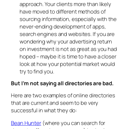
approach. Your clients more than likely
have moved to different methods of
sourcing information, especially with the
never-ending development of apps,
search engines and websites. If you are
wondering why your advertising return
on investment is not as great as you had
hoped – maybe it is time to have a closer
look at how your potential market would
try to find you.
But I’m not saying all directories are bad.
Here are two examples of online directories
that are current and seem to be very
successful in what they do:
Bean Hunter
(where you can search for