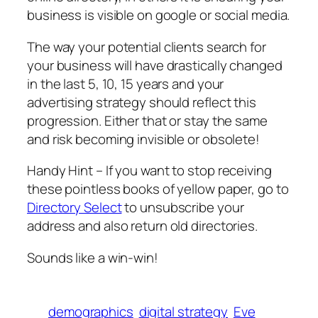
business is visible on google or social media.
The way your potential clients search for
your business will have drastically changed
in the last 5, 10, 15 years and your
advertising strategy should reflect this
progression. Either that or stay the same
and risk becoming invisible or obsolete!
Handy Hint – If you want to stop receiving
these pointless books of yellow paper, go to
Directory Select
to unsubscribe your
address and also return old directories.
Sounds like a win-win!
demographics
digital strategy
Eve