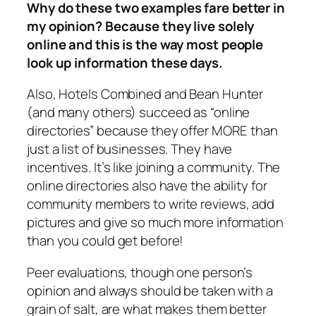
Why do these two examples fare better in
my opinion? Because they live solely
online and this is the way most people
look up information these days.
Also, Hotels Combined and Bean Hunter
(and many others) succeed as “online
directories” because they offer MORE than
just a list of businesses. They have
incentives. It’s like joining a community. The
online directories also have the ability for
community members to write reviews, add
pictures and give so much more information
than you could get before!
Peer evaluations, though one person’s
opinion and always should be taken with a
grain of salt, are what makes them better