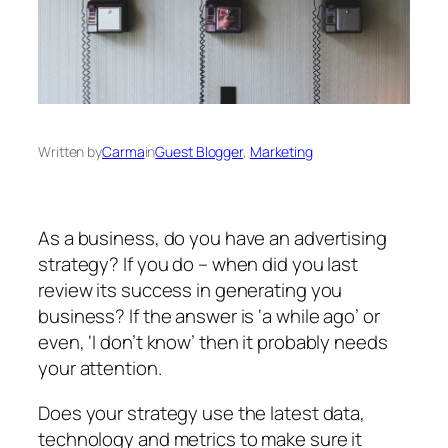
Written by
Carma
in
Guest Blogger
, 
Marketing
As a business, do you have an advertising
strategy? If you do – when did you last
review its success in generating you
business? If the answer is ‘a while ago’ or
even, ‘I don’t know’ then it probably needs
your attention.
Does your strategy use the latest data,
technology and metrics to make sure it