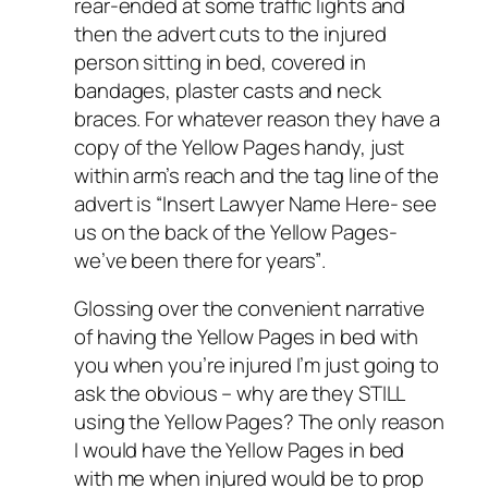
rear-ended at some traffic lights and
then the advert cuts to the injured
person sitting in bed, covered in
bandages, plaster casts and neck
braces. For whatever reason they have a
copy of the Yellow Pages handy, just
within arm’s reach and the tag line of the
advert is “
Insert Lawyer Name Here- see
us on the back of the Yellow Pages-
we’ve been there for years”
.
Glossing over the convenient narrative
of having the Yellow Pages in bed with
you when you’re injured I’m just going to
ask the obvious – why are they STILL
using the Yellow Pages? The only reason
I would have the Yellow Pages in bed
with me when injured would be to prop