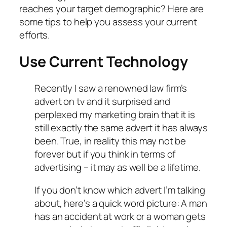
reaches your target demographic? Here are
some tips to help you assess your current
efforts.
Use Current Technology
Recently I saw a renowned law firm’s
advert on tv and it surprised and
perplexed my marketing brain that it is
still exactly the same advert it has always
been. True, in reality this may not be
forever but if you think in terms of
advertising – it may as well be a lifetime.
If you don’t know which advert I’m talking
about, here’s a quick word picture: A man
has an accident at work or a woman gets