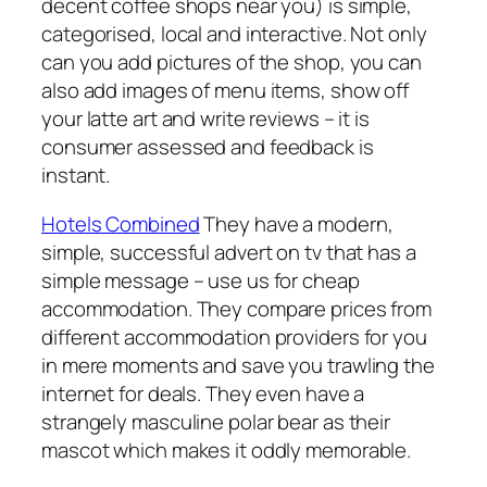
decent coffee shops near you) is simple,
categorised, local and interactive. Not only
can you add pictures of the shop, you can
also add images of menu items, show off
your latte art and write reviews – it is
consumer assessed and feedback is
instant.
Hotels Combined
They have a modern,
simple, successful advert on tv that has a
simple message – use us for cheap
accommodation. They compare prices from
different accommodation providers for you
in mere moments and save you trawling the
internet for deals. They even have a
strangely masculine polar bear as their
mascot which makes it oddly memorable.