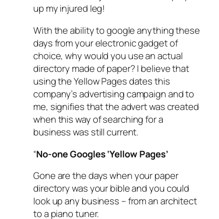
up my injured leg!
With the ability to google anything these
days from your electronic gadget of
choice, why would you use an actual
directory made of paper? I believe that
using the Yellow Pages dates this
company’s advertising campaign and to
me, signifies that the advert was created
when this way of searching for a
business was still current.
“
No-one Googles ‘Yellow Pages’
Gone are the days when your paper
directory was your bible and you could
look up any business – from an architect
to a piano tuner.