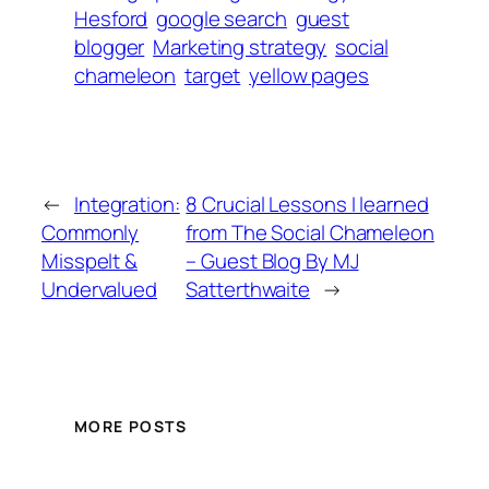
Hesford
google search
guest
blogger
Marketing strategy
social
chameleon
target
yellow pages
←
Integration:
8 Crucial Lessons I learned
Commonly
from The Social Chameleon
Misspelt &
– Guest Blog By MJ
Undervalued
Satterthwaite
→
MORE POSTS