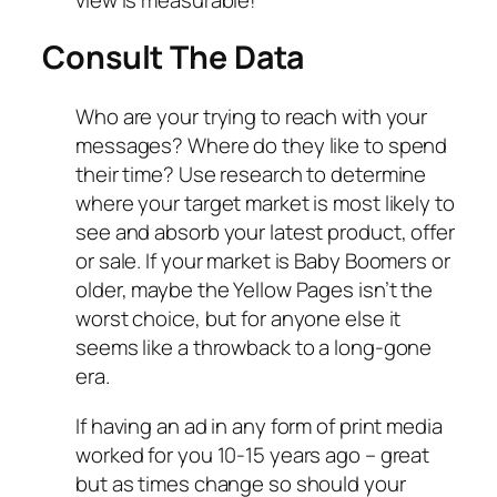
Consult The Data
Who are your trying to reach with your
messages? Where do they like to spend
their time? Use research to determine
where your target market is most likely to
see and absorb your latest product, offer
or sale. If your market is Baby Boomers or
older, maybe the Yellow Pages isn’t the
worst choice, but for anyone else it
seems like a throwback to a long-gone
era.
If having an ad in any form of print media
worked for you 10-15 years ago – great
but as times change so should your