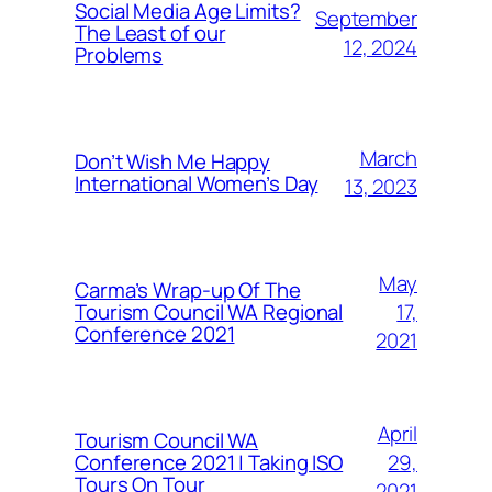
Social Media Age Limits?
September
The Least of our
12, 2024
Problems
March
Don’t Wish Me Happy
International Women’s Day
13, 2023
May
Carma’s Wrap-up Of The
Tourism Council WA Regional
17,
Conference 2021
2021
April
Tourism Council WA
Conference 2021 | Taking ISO
29,
Tours On Tour
2021