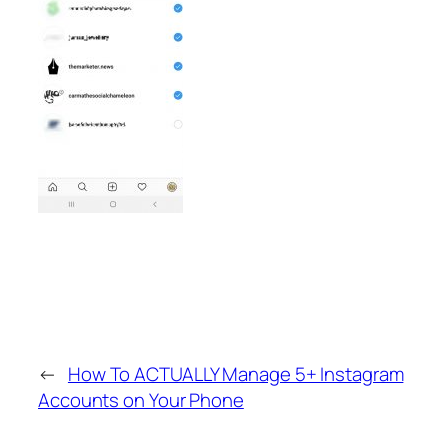
←
How To ACTUALLY Manage 5+ Instagram
Accounts on Your Phone