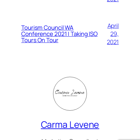
April
Tourism Council WA
Conference 2021 | Taking ISO
29,
Tours On Tour
2021
Carma Levene