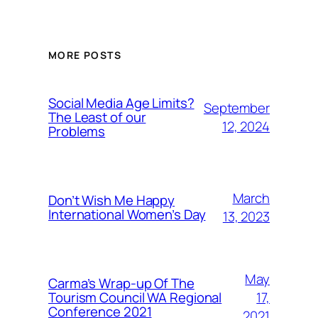
MORE POSTS
Social Media Age Limits?
September
The Least of our
12, 2024
Problems
March
Don’t Wish Me Happy
International Women’s Day
13, 2023
May
Carma’s Wrap-up Of The
Tourism Council WA Regional
17,
Conference 2021
2021