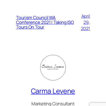
April
Tourism Council WA
Conference 2021 | Taking ISO
29,
Tours On Tour
2021
Carma Levene
Marketing Consultant