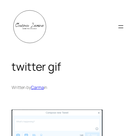
Skip
to
content
twitter gif
Written by
Carma
in