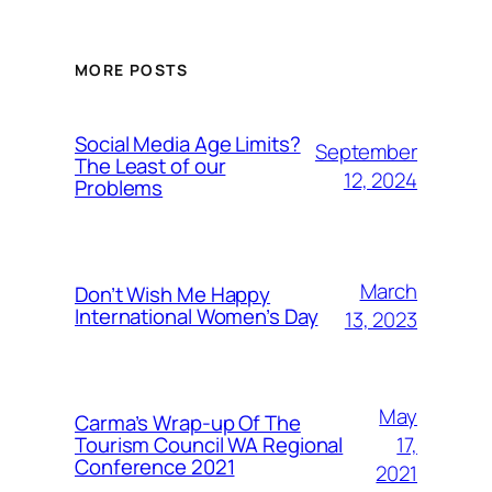
MORE POSTS
Social Media Age Limits?
September
The Least of our
12, 2024
Problems
March
Don’t Wish Me Happy
International Women’s Day
13, 2023
May
Carma’s Wrap-up Of The
Tourism Council WA Regional
17,
Conference 2021
2021