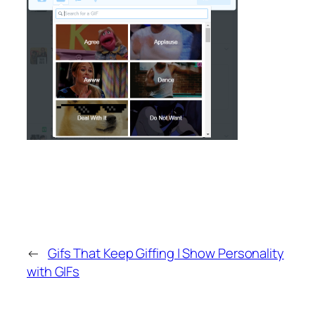
←
Gifs That Keep Giffing | Show Personality
with GIFs