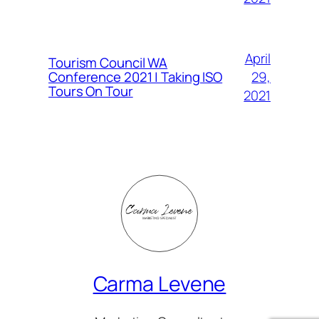
April
Tourism Council WA
Conference 2021 | Taking ISO
29,
Tours On Tour
2021
Carma Levene