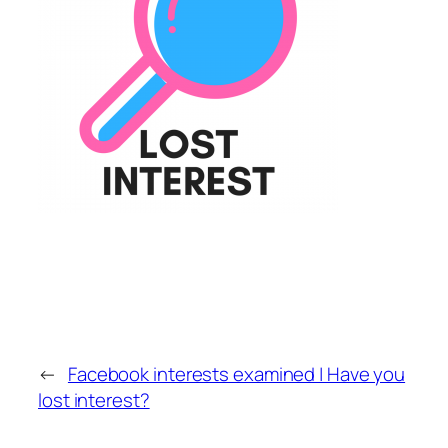
←
Facebook interests examined | Have you
lost interest?