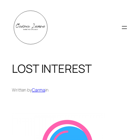
Skip
to
content
LOST INTEREST
Written by
Carma
in