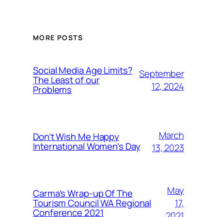
MORE POSTS
Social Media Age Limits?
September
The Least of our
12, 2024
Problems
March
Don’t Wish Me Happy
International Women’s Day
13, 2023
May
Carma’s Wrap-up Of The
Tourism Council WA Regional
17,
Conference 2021
2021