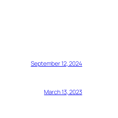
September 12, 2024
March 13, 2023