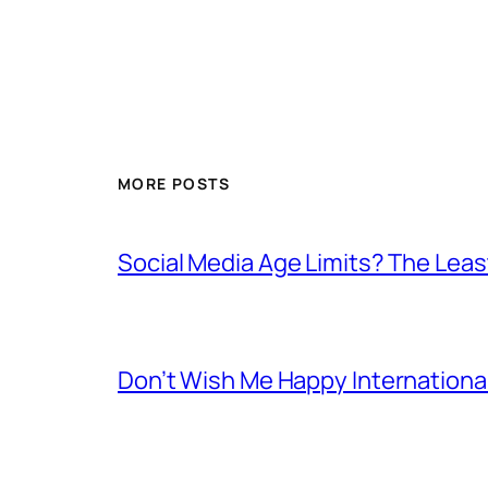
MORE POSTS
Social Media Age Limits? The Leas
Don’t Wish Me Happy Internation