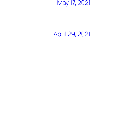
May 17, 2021
April 29, 2021