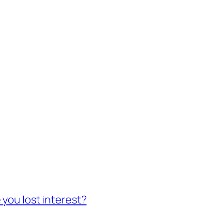
you lost interest?