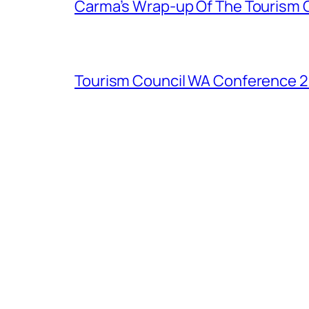
Carma’s Wrap-up Of The Tourism 
Tourism Council WA Conference 20