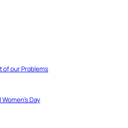
t of our Problems
al Women’s Day