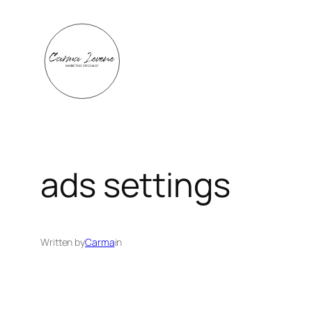
Skip
to
content
ads settings
Written by
Carma
in