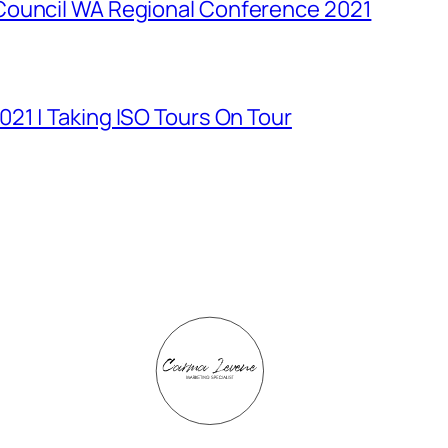
Council WA Regional Conference 2021
21 | Taking ISO Tours On Tour