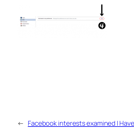
←
Facebook interests examined | Have 