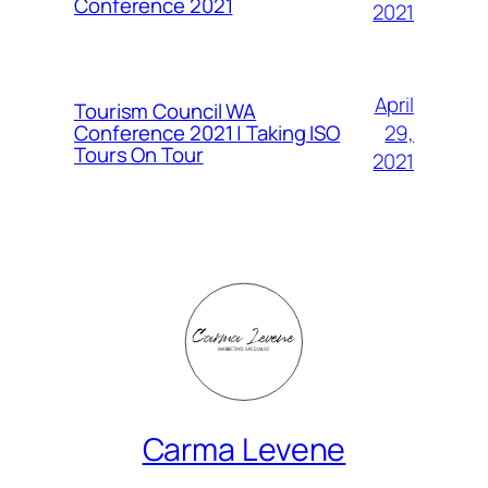
Conference 2021
2021
April
Tourism Council WA
Conference 2021 | Taking ISO
29,
Tours On Tour
2021
Carma Levene