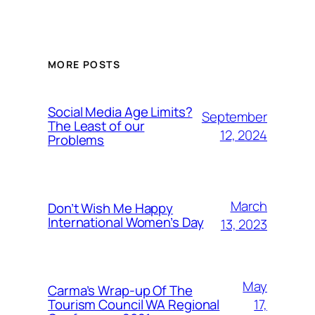
MORE POSTS
Social Media Age Limits?
September
The Least of our
12, 2024
Problems
March
Don’t Wish Me Happy
International Women’s Day
13, 2023
May
Carma’s Wrap-up Of The
Tourism Council WA Regional
17,