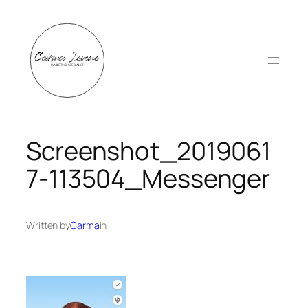
Skip
to
content
Screenshot_2019061
7-113504_Messenger
Written by
Carma
in