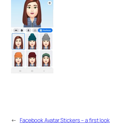
←
Facebook Avatar Stickers – a first look