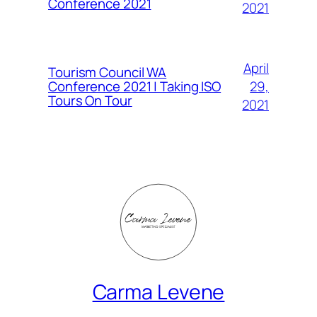
Conference 2021
2021
April
Tourism Council WA
Conference 2021 | Taking ISO
29,
Tours On Tour
2021
Carma Levene