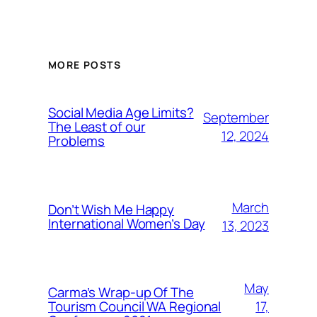
MORE POSTS
Social Media Age Limits?
September
The Least of our
12, 2024
Problems
March
Don’t Wish Me Happy
International Women’s Day
13, 2023
May
Carma’s Wrap-up Of The
Tourism Council WA Regional
17,