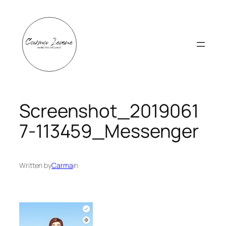
Skip
to
content
Screenshot_2019061
7-113459_Messenger
Written by
Carma
in