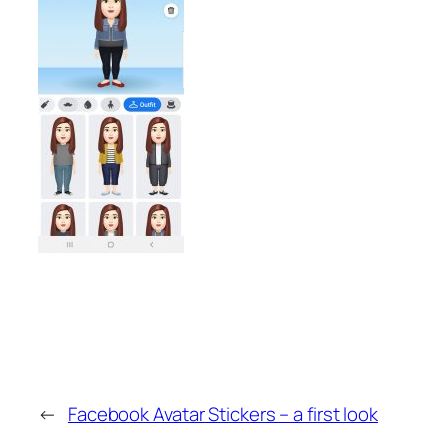
←
Facebook Avatar Stickers – a first look