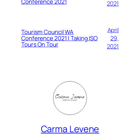
Conference 2021
2021
April
Tourism Council WA
Conference 2021 | Taking ISO
29,
Tours On Tour
2021
Carma Levene