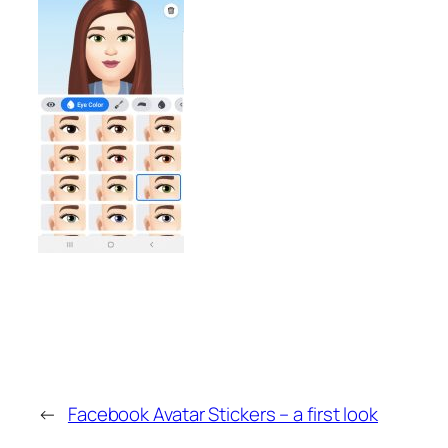
←
Facebook Avatar Stickers – a first look