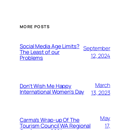
MORE POSTS
Social Media Age Limits?
September
The Least of our
12, 2024
Problems
March
Don’t Wish Me Happy
International Women’s Day
13, 2023
May
Carma’s Wrap-up Of The
Tourism Council WA Regional
17,