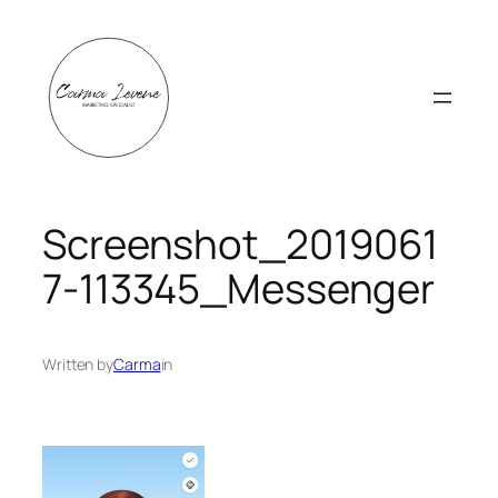
Skip
to
content
Screenshot_2019061
7-113345_Messenger
Written by
Carma
in