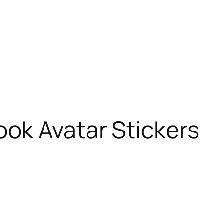
ok Avatar Stickers