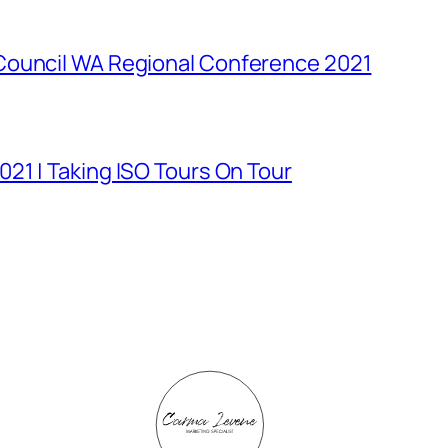
Council WA Regional Conference 2021
21 | Taking ISO Tours On Tour