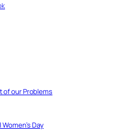
ok
t of our Problems
al Women’s Day