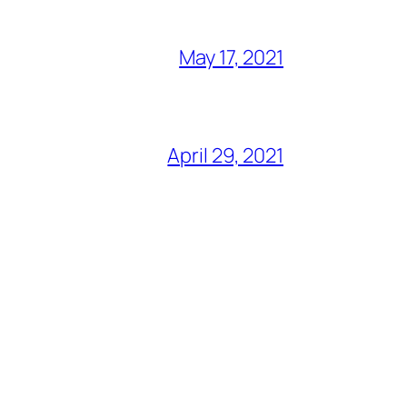
May 17, 2021
April 29, 2021