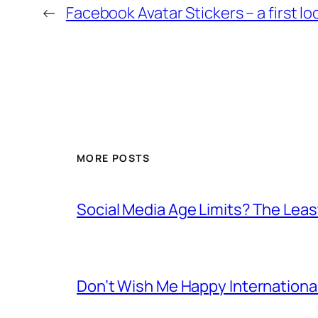
←
Facebook Avatar Stickers – a first lo
MORE POSTS
Social Media Age Limits? The Leas
Don’t Wish Me Happy Internation