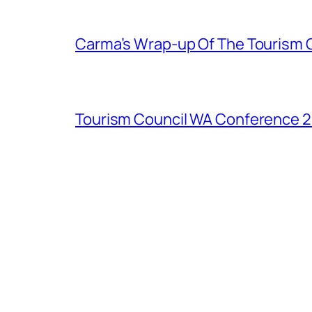
Carma’s Wrap-up Of The Tourism 
Tourism Council WA Conference 20