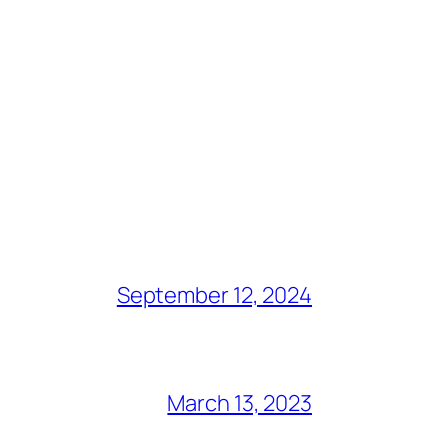
September 12, 2024
March 13, 2023