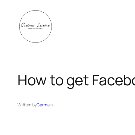
Skip
to
content
How to get Facebo
Written by
Carma
in