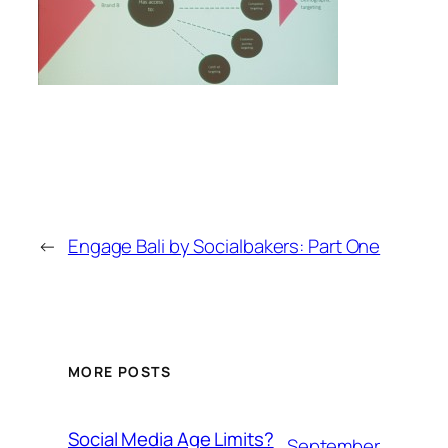
←
Engage Bali by Socialbakers: Part One
MORE POSTS
Social Media Age Limits?
September