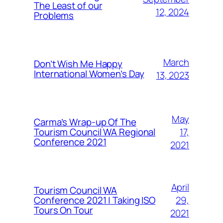
The Least of our
12, 2024
Problems
March
Don’t Wish Me Happy
International Women’s Day
13, 2023
May
Carma’s Wrap-up Of The
Tourism Council WA Regional
17,
Conference 2021
2021
April
Tourism Council WA
Conference 2021 | Taking ISO
29,
Tours On Tour
2021