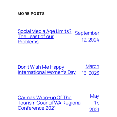
MORE POSTS
Social Media Age Limits?
September
The Least of our
12, 2024
Problems
March
Don’t Wish Me Happy
International Women’s Day
13, 2023
May
Carma’s Wrap-up Of The
Tourism Council WA Regional
17,
Conference 2021
2021