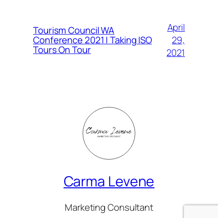
April
Tourism Council WA
Conference 2021 | Taking ISO
29,
Tours On Tour
2021
Carma Levene
Marketing Consultant