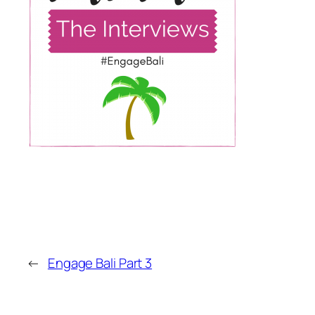
←
Engage Bali Part 3