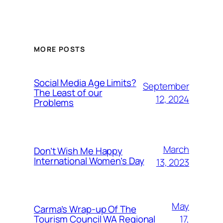
MORE POSTS
Social Media Age Limits?
September
The Least of our
12, 2024
Problems
March
Don’t Wish Me Happy
International Women’s Day
13, 2023
May
Carma’s Wrap-up Of The
Tourism Council WA Regional
17,