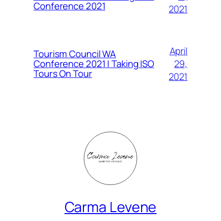
Conference 2021
2021
April
Tourism Council WA
Conference 2021 | Taking ISO
29,
Tours On Tour
2021
Carma Levene