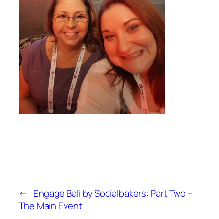
←
Engage Bali by Socialbakers: Part Two –
The Main Event