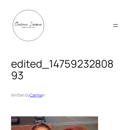
Skip
to
content
edited_14759232808
93
Written by
Carma
in