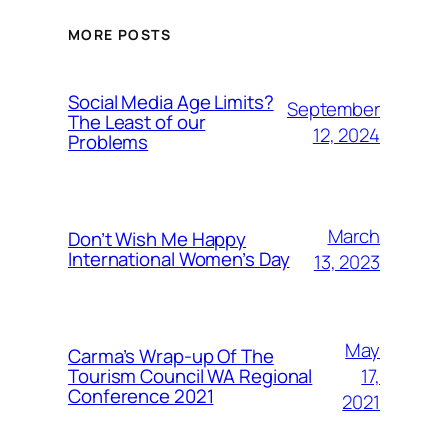
MORE POSTS
Social Media Age Limits?
September
The Least of our
12, 2024
Problems
March
Don’t Wish Me Happy
International Women’s Day
13, 2023
May
Carma’s Wrap-up Of The
Tourism Council WA Regional
17,
Conference 2021
2021