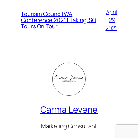
April
Tourism Council WA
Conference 2021 | Taking ISO
29,
Tours On Tour
2021
Carma Levene
Marketing Consultant