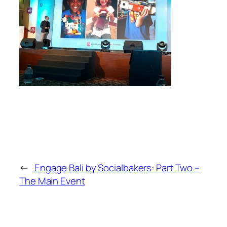
←
Engage Bali by Socialbakers: Part Two –
The Main Event