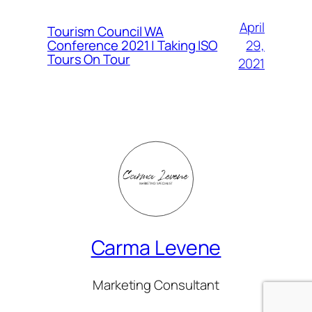
April
Tourism Council WA
Conference 2021 | Taking ISO
29,
Tours On Tour
2021
Carma Levene
Marketing Consultant