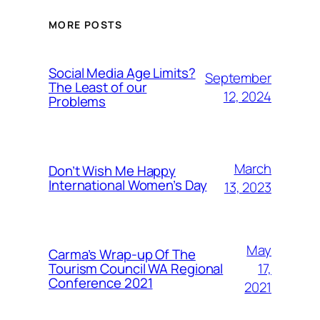
MORE POSTS
Social Media Age Limits?
September
The Least of our
12, 2024
Problems
March
Don’t Wish Me Happy
International Women’s Day
13, 2023
May
Carma’s Wrap-up Of The
Tourism Council WA Regional
17,
Conference 2021
2021