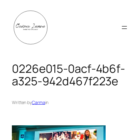
Skip
to
content
0226e015-0acf-4b6f-
a325-942d467f223e
Written by
Carma
in