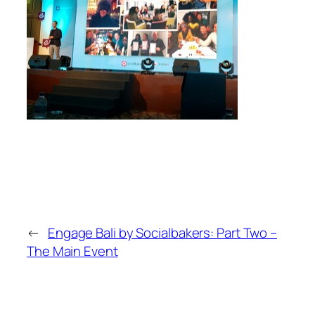
←
Engage Bali by Socialbakers: Part Two –
The Main Event