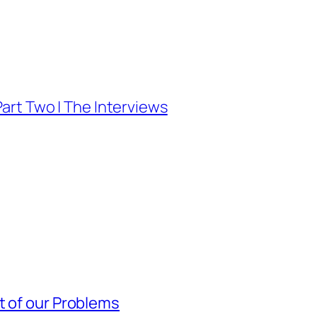
Part Two | The Interviews
t of our Problems