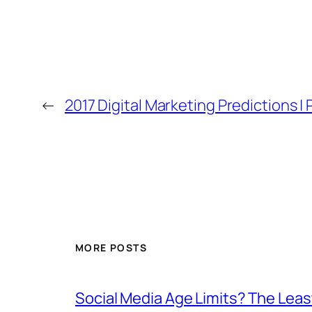
←
2017 Digital Marketing Predictions | 
MORE POSTS
Social Media Age Limits? The Leas