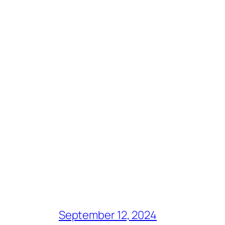
September 12, 2024