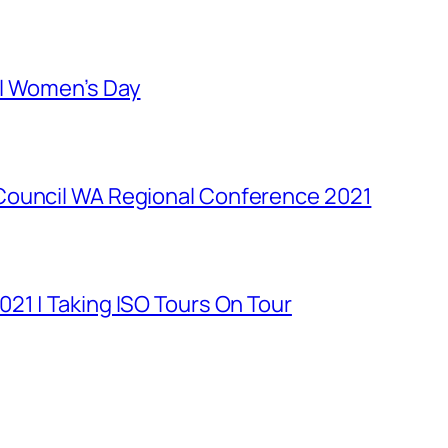
al Women’s Day
Council WA Regional Conference 2021
21 | Taking ISO Tours On Tour