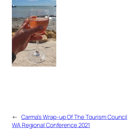
←
Carma’s Wrap-up Of The Tourism Council
WA Regional Conference 2021