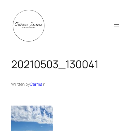
Skip
to
content
20210503_130041
Written by
Carma
in