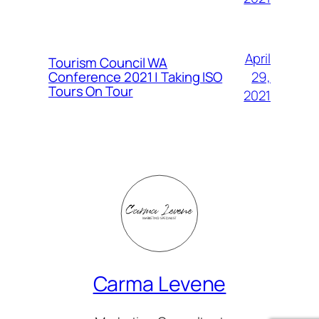
April
Tourism Council WA
Conference 2021 | Taking ISO
29,
Tours On Tour
2021
Carma Levene