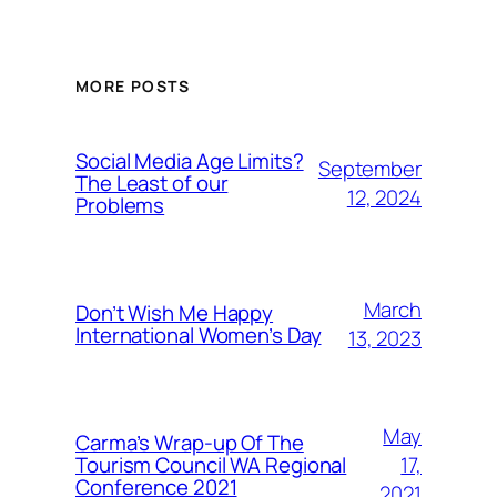
MORE POSTS
Social Media Age Limits?
September
The Least of our
12, 2024
Problems
March
Don’t Wish Me Happy
International Women’s Day
13, 2023
May
Carma’s Wrap-up Of The
Tourism Council WA Regional
17,
Conference 2021
2021