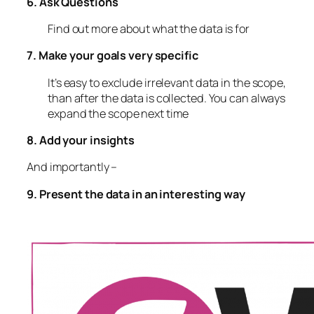
6. Ask Questions
Find out more about what the data is for
7. Make your goals very specific
It’s easy to exclude irrelevant data in the scope,
than after the data is collected. You can always
expand the scope next time
8. Add your insights
And importantly –
9. Present the data in an interesting way