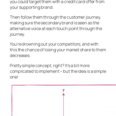
you could target them with a credit card offer from
your supporting brand.
Then follow them through the customer journey,
making sure the secondary brand is seen as the
alternative voice at each touch point through the
journey.
You’re drowning out your competitors, and with
this the chance of losing your market share to them
decreases.
Pretty simple concept, right? It’s a bit more
complicated to implement – but the idea is a simple
one!