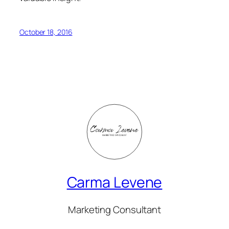
October 18, 2016
Carma Levene
Marketing Consultant