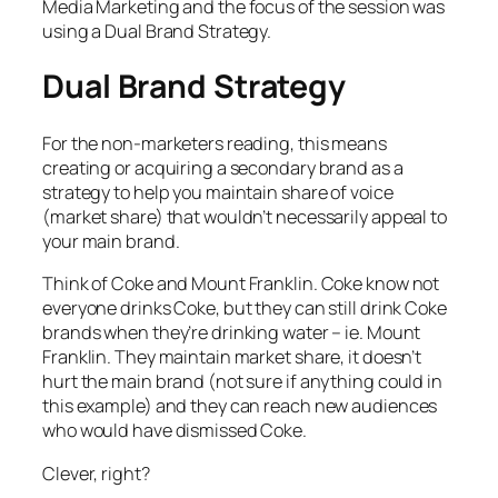
Media Marketing and the focus of the session was
using a Dual Brand Strategy.
Dual Brand Strategy
For the non-marketers reading, this means
creating or acquiring a secondary brand as a
strategy to help you maintain share of voice
(market share) that wouldn’t necessarily appeal to
your main brand.
Think of Coke and Mount Franklin. Coke know not
everyone drinks Coke, but they can still drink Coke
brands when they’re drinking water – ie. Mount
Franklin. They maintain market share, it doesn’t
hurt the main brand (not sure if anything could in
this example) and they can reach new audiences
who would have dismissed Coke.
Clever, right?