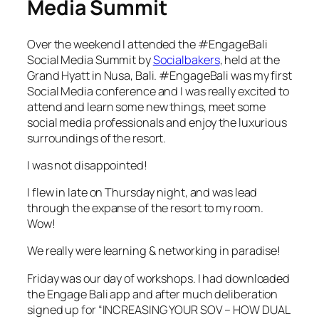
Media Summit
Over the weekend I attended the #EngageBali
Social Media Summit by
Socialbakers
, held at the
Grand Hyatt in Nusa, Bali. #EngageBali was my first
Social Media conference and I was really excited to
attend and learn some new things, meet some
social media professionals and enjoy the luxurious
surroundings of the resort.
I was not disappointed!
I flew in late on Thursday night, and was lead
through the expanse of the resort to my room.
Wow!
We really were learning & networking in paradise!
Friday was our day of workshops. I had downloaded
the Engage Bali app and after much deliberation
signed up for “INCREASING YOUR SOV – HOW DUAL