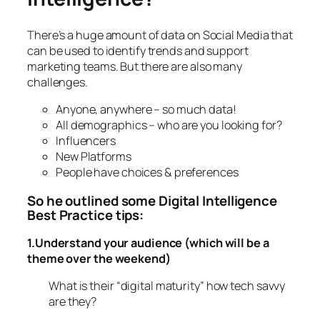
There’s a huge amount of data on Social Media that
can be used to identify trends and support
marketing teams. But there are also many
challenges.
Anyone, anywhere – so much data!
All demographics – who are you looking for?
Influencers
New Platforms
People have choices & preferences
So he outlined some Digital Intelligence
Best Practice tips:
1.Understand your audience (which will be a
theme over the weekend)
What is their “digital maturity” how tech savvy
are they?