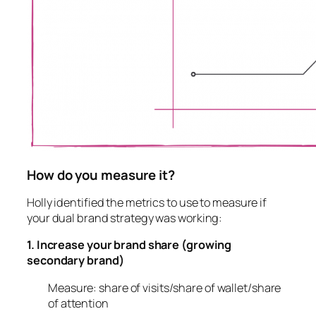
How do you measure it?
Holly identified the metrics to use to measure if
your dual brand strategy was working:
1. Increase your brand share (growing
secondary brand)
Measure: share of visits/share of wallet/share
of attention