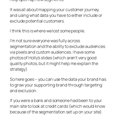
It was all about mapping your customer journey,
and using what data you have to either include or
exclude potential customers.
I think this is where we lost some people.
I’m not sure everyone was fully across
segmentation and the ability to exclude audiences
via pixels and custom audiences. I have some
photos of Holly’s slides (which aren’t very good
quality photos, but it might help me explain the
strategy)
So here goes – you can use the data your brand has
to grow your supporting brand through targeting
and exclusion.
If you were a bank and someone had been to your
main site to look at credit cards (which would know
because of the segmentation set up on your site)