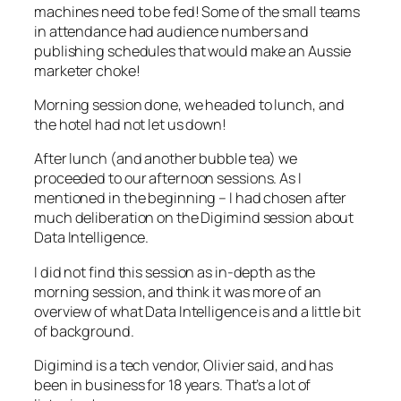
machines need to be fed! Some of the small teams
in attendance had audience numbers and
publishing schedules that would make an Aussie
marketer choke!
Morning session done, we headed to lunch, and
the hotel had not let us down!
After lunch (and another bubble tea) we
proceeded to our afternoon sessions. As I
mentioned in the beginning – I had chosen after
much deliberation on the Digimind session about
Data Intelligence.
I did not find this session as in-depth as the
morning session, and think it was more of an
overview of what Data Intelligence is and a little bit
of background.
Digimind is a tech vendor, Olivier said, and has
been in business for 18 years. That’s a lot of