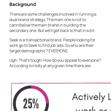
Background
There are some challenges involved in running a
dual brand strategy. The main one is not to
cannibalise the main brand in building the
secondary one. But we’ll get back to that in a bit.
Seek is a transactional brand. People looking for
work go to Seek to find job ads. So who are their
target demographic? EVERYONE.
Ugh. That’s tough! How do you appeal to everyone?
According to Holly at any given time there are: