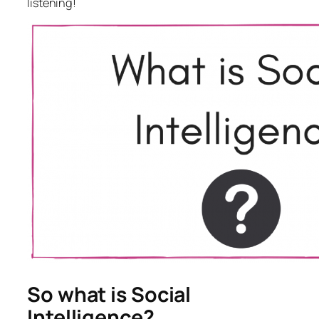
listening!
So what is Social
Intelligence?