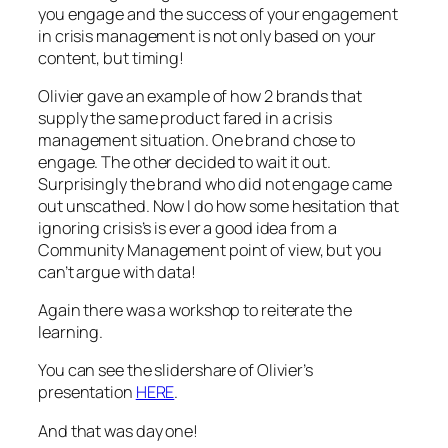
you engage and the success of your engagement
in crisis management is not only based on your
content, but timing!
Olivier gave an example of how 2 brands that
supply the same product fared in a crisis
management situation. One brand chose to
engage. The other decided to wait it out.
Surprisingly the brand who did not engage came
out unscathed. Now I do how some hesitation that
ignoring crisis’s is ever a good idea from a
Community Management point of view, but you
can’t argue with data!
Again there was a workshop to reiterate the
learning.
You can see the slidershare of Olivier’s
presentation
HERE
.
And that was day one!