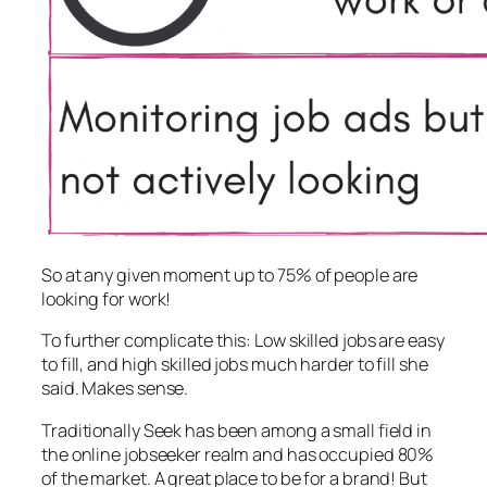
So at any given moment up to 75% of people are
looking for work!
To further complicate this: Low skilled jobs are easy
to fill, and high skilled jobs much harder to fill she
said. Makes sense.
Traditionally Seek has been among a small field in
the online jobseeker realm and has occupied 80%
of the market. A great place to be for a brand! But