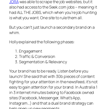
JORA
was able to scrape the job websites, but it
also had access to the Seek.com jobs – meaning it
had ALL THE JOBS, which when you’re job hunting
is what you want. One site to rule them all.
But you can’t just launch a secondary brand on a
whim.
Holly explained the following phases:
Engagement
Traffic & Conversion
Segmentation & Relevancy
Your brand has to be ready. Listen before you
launch! She said that with 30b pieces of content
fighting for your attention in the newsfeed, it’s not
easy to gain attention for your brand. In Australia 1
in 3 internet minutes belong to Facebook owned
sites (Facebook, Messenger, What’s App,
Instagram…) and that a dual brand strategy can
help open up new segments.