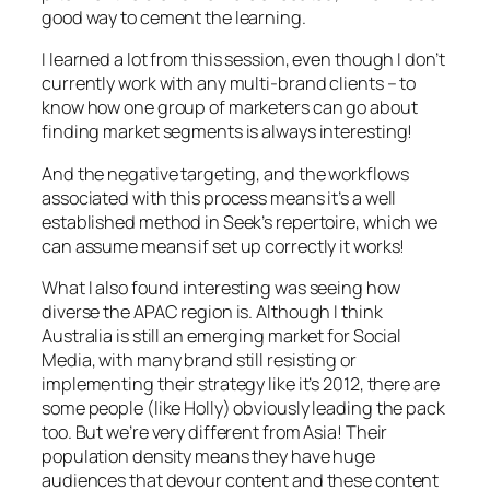
good way to cement the learning.
I learned a lot from this session, even though I don’t
currently work with any multi-brand clients – to
know how one group of marketers can go about
finding market segments is always interesting!
And the negative targeting, and the workflows
associated with this process means it’s a well
established method in Seek’s repertoire, which we
can assume means if set up correctly it works!
What I also found interesting was seeing how
diverse the APAC region is. Although I think
Australia is still an emerging market for Social
Media, with many brand still resisting or
implementing their strategy like it’s 2012, there are
some people (like Holly) obviously leading the pack
too. But we’re very different from Asia! Their
population density means they have huge
audiences that devour content and these content