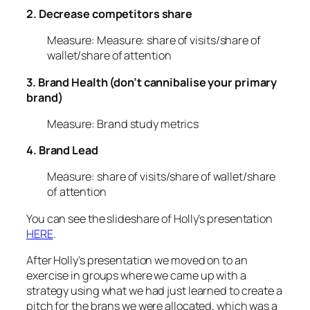
2. Decrease competitors share
Measure: Measure: share of visits/share of
wallet/share of attention
3. Brand Health (don’t cannibalise your primary
brand)
Measure: Brand study metrics
4. Brand Lead
Measure: share of visits/share of wallet/share
of attention
You can see the slideshare of Holly’s presentation
HERE
.
After Holly’s presentation we moved on to an
exercise in groups where we came up with a
strategy using what we had just learned to create a
pitch for the brans we were allocated, which was a