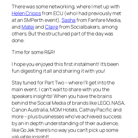
There was some networking, where I met up with
Helen Cripps
from ECU (who I had previously met
at an SMPerth event),
Sasha
from Fanfare Media,
and
Matej
and
Claire
from Socialbakers, among
others. But the structured part of the day was
done.
Time for some R&R!
I hope you enjoyed this first instalment! It’s been
fun digesting it all and sharing it with you!
Stay tuned for Part Two – where I’ll get into the
main event. I can’t wait to share with you the
speakers insights! When you have the brains
behind the Social Media of brands like LEGO, NASA,
Canon Australia, MGM Hotels, Cathay Pacific and
more – plus businesses who’ve achieved success
by an in depth understanding of their audience,
like Go Jek there’s no way you can’t pick up some
valuable insight!