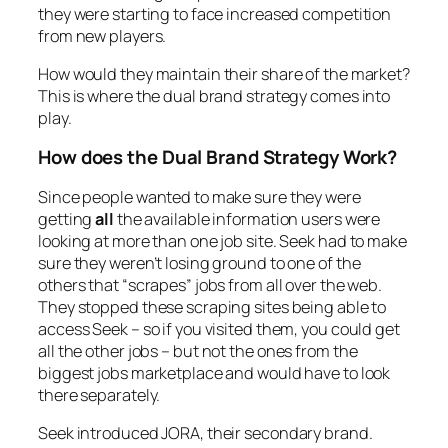
they were starting to face increased competition
from new players.
How would they maintain their share of the market?
This is where the dual brand strategy comes into
play.
How does the Dual Brand Strategy Work?
Since people wanted to make sure they were
getting
all
the available information users were
looking at more than one job site. Seek had to make
sure they weren’t losing ground to one of the
others that “scrapes” jobs from all over the web.
They stopped these scraping sites being able to
access Seek – so if you visited them, you could get
all the
other
jobs – but not the ones from the
biggest jobs marketplace and would have to look
there separately.
Seek introduced JORA, their secondary brand.