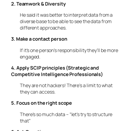
2. Teamwork & Diversity
He said it was better to interpret data from a
diverse base to be able to see the data from
different approaches.
3. Make a contact person
If it’s one person’s responsibility they’ll be more
engaged.
4. Apply SCIP principles (Strategic and
Competitive Intelligence Professionals)
They are not hackers! There’s a limit to what
they can access.
5. Focus on the right scope
There’s so much data – “let’s try to structure
that”