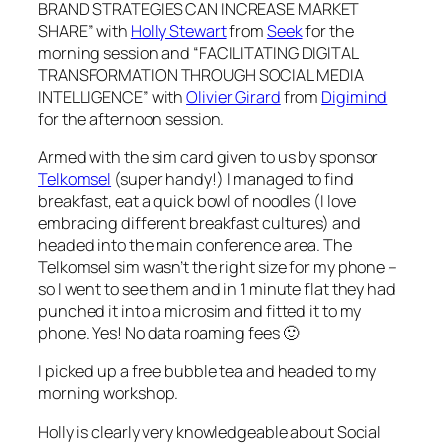
BRAND STRATEGIES CAN INCREASE MARKET
SHARE” with
Holly Stewart
from
Seek
for the
morning session and “FACILITATING DIGITAL
TRANSFORMATION THROUGH SOCIAL MEDIA
INTELLIGENCE” with
Olivier Girard
from
Digimind
for the afternoon session.
Armed with the sim card given to us by sponsor
Telkomsel
(super handy!) I managed to find
breakfast, eat a quick bowl of noodles (I love
embracing different breakfast cultures) and
headed into the main conference area. The
Telkomsel sim wasn’t the right size for my phone –
so I went to see them and in 1 minute flat they had
punched it into a microsim and fitted it to my
phone. Yes! No data roaming fees 🙂
I picked up a free bubble tea and headed to my
morning workshop.
Holly is clearly very knowledgeable about Social