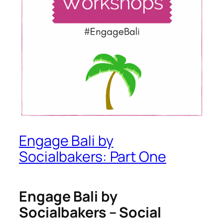
Engage Bali by
Socialbakers: Part One
Engage Bali by
Socialbakers – Social