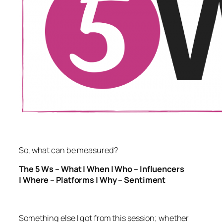
So, what can be measured?
The 5 Ws – What | When | Who – Influencers
| Where – Platforms | Why – Sentiment
Something else I got from this session; whether