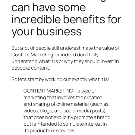
can have some
incredible benefits for
your business
But a lot of people still underestimate the value of
Content Marketing, or indeed don’t fully
understand what it is or why they should invest in
bespoke content.
So let’s start by working out exactly what it is!
CONTENT MARKETING – a type of
marketing that involves the creation
and sharing of online material (such as
videos, blogs, and social media posts)
that does not explicitly promote a brand
but is intended to stimulate interest in
its products or services.