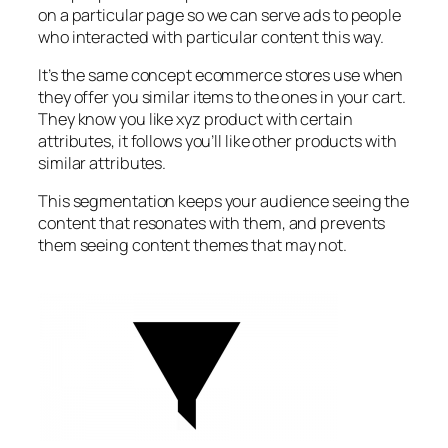
on a particular page so we can serve ads to people
who interacted with particular content this way.
It’s the same concept ecommerce stores use when
they offer you similar items to the ones in your cart.
They know you like xyz product with certain
attributes, it follows you’ll like other products with
similar attributes.
This segmentation keeps your audience seeing the
content that resonates with them, and prevents
them seeing content themes that may not.