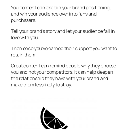
You content can explain your brand positioning,
and win your audience over into fans and
purchasers.
Tell your brand’s story and let your audience fall in
love with you.
Then once you’ve earned their support you want to
retain them!
Great content can remind people why they choose
you and not your competitors. It can help deepen
the relationship they have with your brand and
make them less likely to stray.