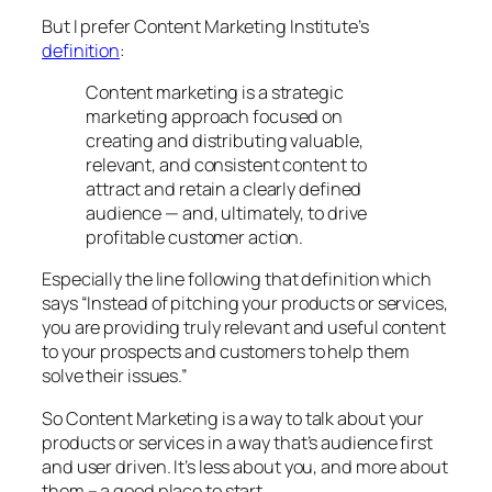
But I prefer Content Marketing Institute’s
definition
:
Content marketing is a strategic
marketing approach focused on
creating and distributing valuable,
relevant, and consistent content to
attract and retain a clearly defined
audience — and, ultimately, to drive
profitable customer action.
Especially the line following that definition which
says “Instead of pitching your products or services,
you are providing truly relevant and useful content
to your prospects and customers to help them
solve their issues.”
So Content Marketing is a way to talk about your
products or services in a way that’s audience first
and user driven. It’s less about you, and more about
them – a good place to start.