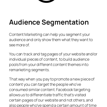
Audience Segmentation
Content Marketing can help you segment your
audience and only show them what they want to
see more of.
You can track and tag pages of your website and/or
individual pieces of content, to build audience
pools from your different content themes into
remarketing segments.
That way when you pay to promote a new piece of
content you can target the people who’ve
consumed similar content. Facebook targeting
allows us to differentiate traffic that’s visited
certain pages of our website and not others, and
also people who’ve spend a certain amount of time