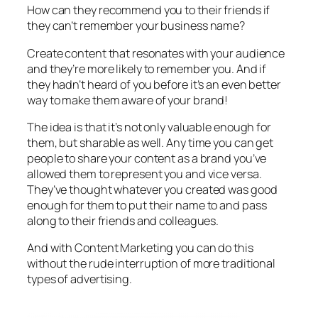
How can they recommend you to their friends if
they can’t remember your business name?
Create content that resonates with your audience
and they’re more likely to remember you. And if
they hadn’t heard of you before it’s an even better
way to make them aware of your brand!
The idea is that it’s not only valuable enough for
them, but sharable as well. Any time you can get
people to share your content as a brand you’ve
allowed them to represent you and vice versa.
They’ve thought whatever you created was good
enough for them to put their name to and pass
along to their friends and colleagues.
And with Content Marketing you can do this
without the rude interruption of more traditional
types of advertising.