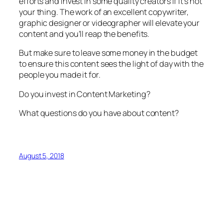
efforts and invest in some quality creators if it’s not
your thing. The work of an excellent copywriter,
graphic designer or videographer will elevate your
content and you’ll reap the benefits.
But make sure to leave some money in the budget
to ensure this content sees the light of day with the
people you made it for.
Do you invest in Content Marketing?
What questions do you have about content?
August 5, 2018