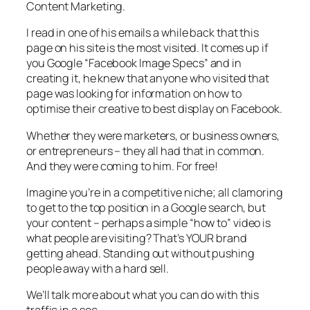
Content Marketing.
I read in one of his emails a while back that this
page on his site is the most visited. It comes up if
you Google “Facebook Image Specs” and in
creating it, he knew that anyone who visited that
page was looking for information on how to
optimise their creative to best display on Facebook.
Whether they were marketers, or business owners,
or entrepreneurs – they all had that in common.
And they were coming to him. For free!
Imagine you’re in a competitive niche; all clamoring
to get to the top position in a Google search, but
your content – perhaps a simple “how to” video is
what people are visiting? That’s YOUR brand
getting ahead. Standing out without pushing
people away with a hard sell.
We’ll talk more about what you can do with this