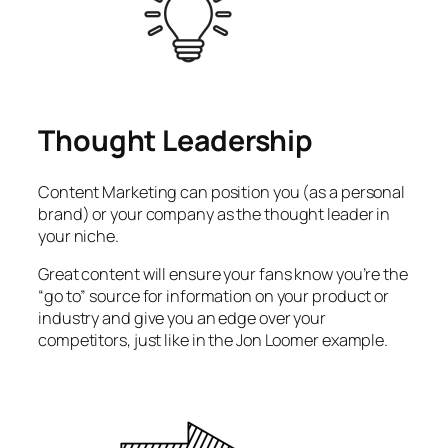
Thought Leadership
Content Marketing can position you (as a personal
brand) or your company as the thought leader in
your niche.
Great content will ensure your fans know you’re the
“go to” source for information on your product or
industry and give you an edge over your
competitors, just like in the Jon Loomer example.