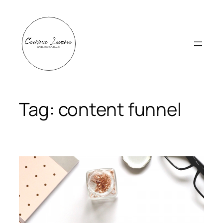
Skip
to
content
Tag:
content funnel