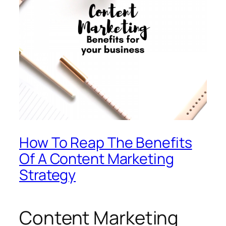
How To Reap The Benefits
Of A Content Marketing
Strategy
Content Marketing