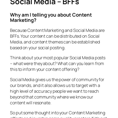
Social Media – BFFs
Why am I telling you about Content
Marketing?
Because Content Marketing and Social Media are
BFFs. Your content can be distributed on Social
Media, and content themes can be established
based on your social posting.
Think about your most popular Social Media posts
– what were they about? What can you learn from
this to inform your content offering?
Social Media gives us the power of community for
our brands, and it also allows us to target with a
high level of accuracy people we want to reach
beyond that community where we know our
content will resonate.
So put some thought into your Content Marketing