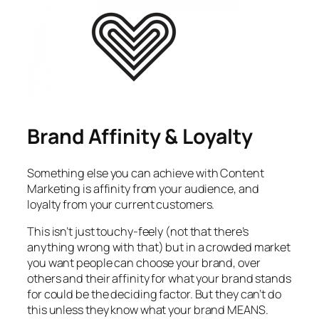
Brand Affinity & Loyalty
Something else you can achieve with Content
Marketing is affinity from your audience, and
loyalty from your current customers.
This isn’t just touchy-feely (not that there’s
anything wrong with that) but in a crowded market
you want people can choose your brand, over
others and their affinity for what your brand stands
for could be the deciding factor. But they can’t do
this unless they know what your brand MEANS.