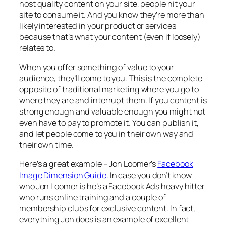
host quality content on your site, people hit your
site to consume it. And you know they’re more than
likely interested in your product or services
because that’s what your content (even if loosely)
relates to.
When you offer something of value to your
audience, they’ll come to you. This is the complete
opposite of traditional marketing where you go to
where they are and interrupt them. If you content is
strong enough and valuable enough you might not
even have to pay to promote it. You can publish it,
and let people come to you in their own way and
their own time.
Here’s a great example – Jon Loomer’s
Facebook
Image Dimension Guide
. In case you don’t know
who Jon Loomer is he’s a Facebook Ads heavy hitter
who runs online training and a couple of
membership clubs for exclusive content. In fact,
everything Jon does is an example of excellent