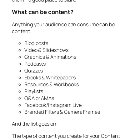
What can be content?
Anything your audience can consume can be
content.
Blog posts
Video & Slideshows
Graphics & Animations
Podcasts
Quizzes
Ebooks & Whitepapers
Resources & Workbooks
Playlists
Q&A or AMAs
Facebook/Instagram Live
Branded Filters & Camera Frames
And the list goes on!
The type of content you create for your Content