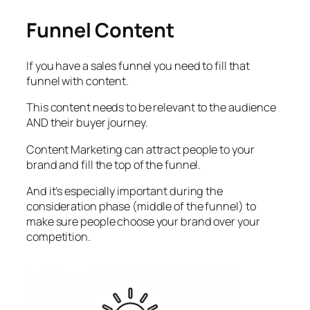
Funnel Content
If you have a sales funnel you need to fill that
funnel with content.
This content needs to be relevant to the audience
AND their buyer journey.
Content Marketing can attract people to your
brand and fill the top of the funnel.
And it’s especially important during the
consideration phase (middle of the funnel) to
make sure people choose your brand over your
competition.