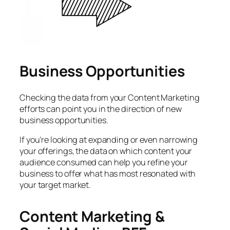
Business Opportunities
Checking the data from your Content Marketing
efforts can point you in the direction of new
business opportunities.
If you’re looking at expanding or even narrowing
your offerings, the data on which content your
audience consumed can help you refine your
business to offer what has most resonated with
your target market.
Content Marketing &