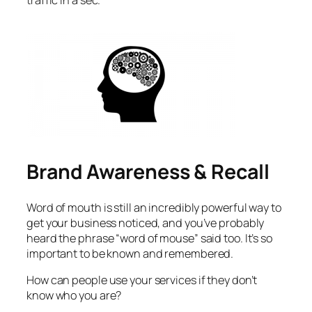
traffic in a sec.
Brand Awareness & Recall
Word of mouth is still an incredibly powerful way to
get your business noticed, and you’ve probably
heard the phrase “word of mouse” said too. It’s so
important to be known and remembered.
How can people use your services if they don’t
know who you are?