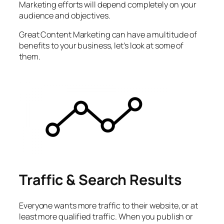
Marketing efforts will depend completely on your
audience and objectives.
Great Content Marketing can have a multitude of
benefits to your business, let’s look at some of
them.
Traffic & Search Results
Everyone wants more traffic to their website, or at
least more qualified traffic. When you publish or