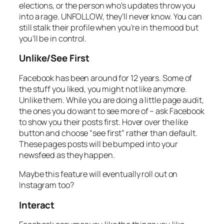
elections, or the person who’s updates throw you
into a rage. UNFOLLOW, they’ll never know. You can
still stalk their profile when you’re in the mood but
you’ll be in control.
Unlike/See First
Facebook has been around for 12 years. Some of
the stuff you liked, you might not like anymore.
Unlike them. While you are doing a little page audit,
the ones you do want to see more of – ask Facebook
to show you their posts first. Hover over the like
button and choose “see first” rather than default.
These pages posts will be bumped into your
newsfeed as they happen.
Maybe this feature will eventually roll out on
Instagram too?
Interact