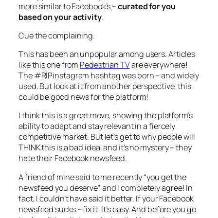
more similar to Facebook’s –
curated for you
based on your activity
.
Cue the complaining.
This has been an unpopular among users. Articles
like this one from
Pedestrian TV
are everywhere!
The #RIPinstagram hashtag was born – and widely
used. But look at it from another perspective, this
could be good news for the platform!
I think this is a great move, showing the platform’s
ability to adapt and stay relevant in a fiercely
competitive market. But let’s get to why people will
THINK this is a bad idea, and it’s no mystery – they
hate their Facebook newsfeed.
A friend of mine said to me recently “you get the
newsfeed you deserve” and I completely agree! In
fact, I couldn’t have said it better. If your Facebook
newsfeed sucks – fix it! It’s easy. And before you go