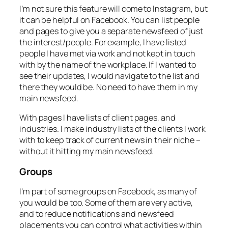
I’m not sure this feature will come to Instagram, but
it can be helpful on Facebook. You can list people
and pages to give you a separate newsfeed of just
the interest/people. For example, I have listed
people I have met via work and not kept in touch
with by the name of the workplace. If I wanted to
see their updates, I would navigate to the list and
there they would be. No need to have them in my
main newsfeed.
With pages I have lists of client pages, and
industries. I make industry lists of the clients I work
with to keep track of current news in their niche –
without it hitting my main newsfeed.
Groups
I’m part of some groups on Facebook, as many of
you would be too. Some of them are very active,
and to reduce notifications and newsfeed
placements you can control what activities within