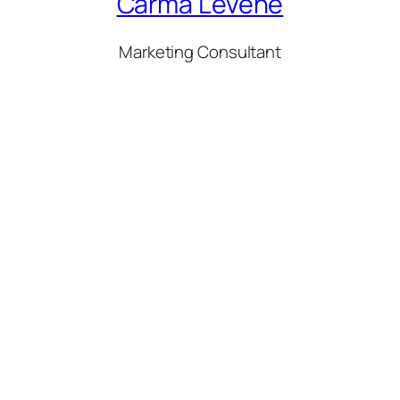
Carma Levene
Marketing Consultant