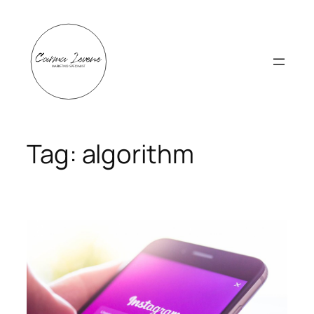
Skip
to
content
Tag:
algorithm