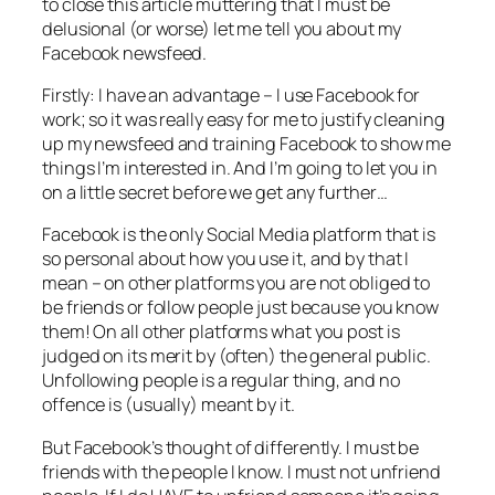
to close this article muttering that I must be
delusional (or worse) let me tell you about my
Facebook newsfeed.
Firstly: I have an advantage – I use Facebook for
work; so it was really easy for me to justify cleaning
up my newsfeed and training Facebook to show me
things I’m interested in. And I’m going to let you in
on a little secret before we get any further…
Facebook is the only Social Media platform that is
so
personal
about how you use it, and by that I
mean – on other platforms you are not obliged to
be friends or follow people just because you know
them! On all other platforms what you post is
judged on its merit by (often) the general public.
Unfollowing people is a regular thing, and no
offence is (usually) meant by it.
But Facebook’s thought of differently. I must be
friends with the people I know. I must not unfriend