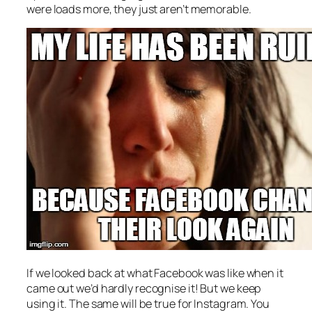
were loads more, they just aren’t memorable.
If we looked back at what Facebook was like when it
came out we’d hardly recognise it! But we keep
using it. The same will be true for Instagram. You