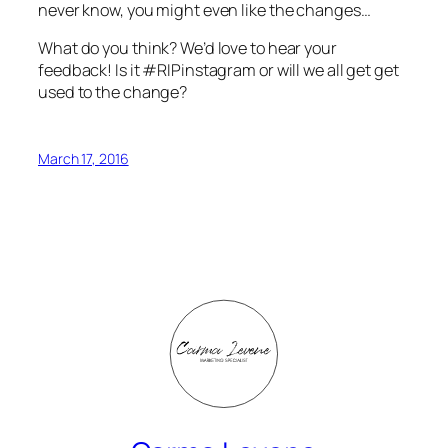
never know, you might even like the changes…
What do you think? We’d love to hear your
feedback! Is it #RIPinstagram or will we all get get
used to the change?
March 17, 2016