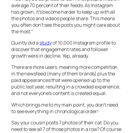
average 70 percent of their feeds. As Instagram
has grown, it’s become harder to keep up with all
the photos and videos people share. This means
you often don’t see the posts you might care about
the most.”
Quintly did a
study
of 10,000 Instagram profile to
discover that engagement rates and follower
growth were in decline. Yep, already.
There are more users, meaning more competition
in the newsfeed (many of them brands) plus the
paid appearances that were opened up to the
public last year, resulting in a crowded experience;
and not everyone’s content is created equal.
Which brings me to my main point, you don’t need
to see everything in chronological order!
Say your cousin posts 7 photos of their cat. Do you
need to see all 7 of those photos in a row? Of course