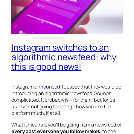
Instagram switches to an
algorithmic newsfeed: why
this is good news!
Instagram
announced
Tuesday that they would be
introducing an algorithmic newsfeed. Sounds
complicated. It probably is – for them; but for us
users it’s not going to change how you use the
platform much, if at all.
What it means is you’ll be going from a newsfeed of
every post everyone you follow makes
, to one