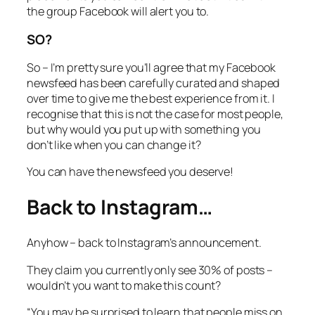
the group Facebook will alert you to.
SO?
So – I’m pretty sure you’ll agree that my Facebook
newsfeed has been carefully curated and shaped
over time to give me the best experience from it. I
recognise that this is not the case for most people,
but why would you put up with something you
don’t like when you can change it?
You can have the newsfeed you deserve!
Back to Instagram…
Anyhow – back to Instagram’s announcement.
They claim you currently only see 30% of posts –
wouldn’t you want to make this count?
“You may be surprised to learn that people miss on