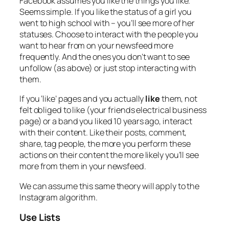
Facebook assumes you like the things you like.
Seems simple. If you like the status of a girl you
went to high school with – you’ll see more of her
statuses. Choose to interact with the people you
want to hear from on your newsfeed more
frequently. And the ones you don’t want to see
unfollow (as above) or just stop interacting with
them.
If you ‘like’ pages and you actually
like
them, not
felt obliged to like (your friends electrical business
page) or a band you liked 10 years ago, interact
with their content. Like their posts, comment,
share, tag people, the more you perform these
actions on their content the more likely you’ll see
more from them in your newsfeed.
We can assume this same theory will apply to the
Instagram algorithm.
Use Lists