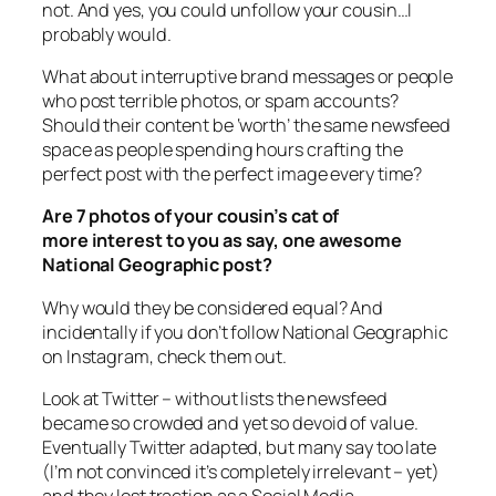
not. And yes, you could unfollow your cousin…I
probably would.
What about interruptive brand messages or people
who post terrible photos, or spam accounts?
Should their content be ‘worth’ the same newsfeed
space as people spending hours crafting the
perfect post with the perfect image every time?
Are 7 photos of your cousin’s cat of
more interest to you as say, one awesome
National Geographic post?
Why would they be considered equal? And
incidentally if you don’t follow National Geographic
on Instagram, check them out.
Look at Twitter – without lists the newsfeed
became so crowded and yet so devoid of value.
Eventually Twitter adapted, but many say too late
(I’m not convinced it’s completely irrelevant – yet)