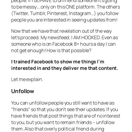
people. If I do HAVE to unfriend someone it’s going
to be messy….only on this ONE platform. The others
(Twitter, Tumblr, Pinterest, Instagram…) you follow
people you are interested in seeing updates from!
Now that we have that revelation out of the way
let’s proceed. My newsfeed; I AM HOOKED. Even as
someone who is on Facebook 8+ hours a day I can
not get enough! How is that possible?
I trained Facebook to show me things I’m
interested in and they deliver me that content.
Let me explain.
Unfollow
You can unfollow people you still want to have as
“friends” so that you don’t see their updates. If you
have friends that post things that are of no interest
to you, but you want to remain friends – unfollow
them. Also that overly political friend during