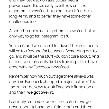
and they lost traction as a Social Media
powerhouse. It’s too early to tell how or if the
algorithmic newsfeed is going to work for them
long-term, and to be fair they have some other
challenges too.
A non-chronological, algorithmic newsfeed is the
only way to go for Instagram. It’s full!
You can’t and won’t scroll for days. The great posts
will be too few and far between. Something has to
go, and it will be the stuff you don’t care about. And
if it isn’t you can easily fix it by training it like I have
done with my Facebook newsfeed.
Remember how much outrage there always was
any time Facebook changed a major feature? The
tantrums, the vows to quit Facebook flung about,
and then:
we got over it.
I can only remember one of the features we got
upset about (changing to “timeline”) and there