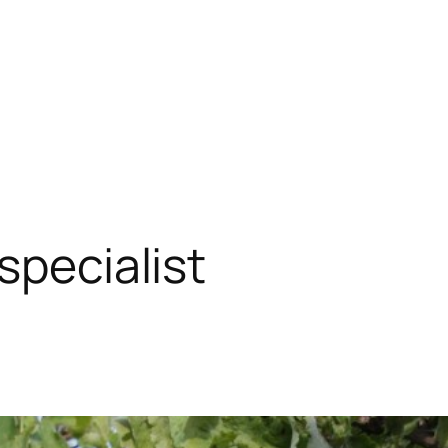
specialist