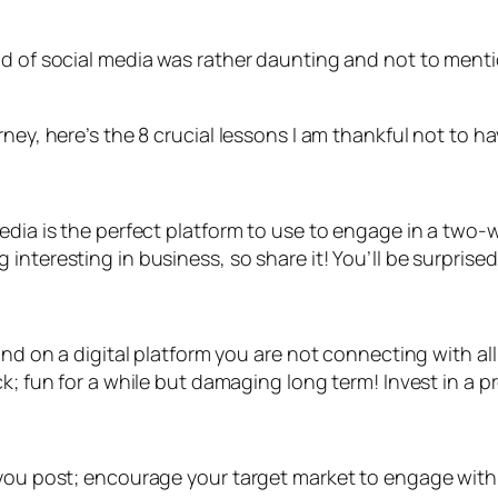
rld of social media was rather daunting and not to men
ney, here’s the 8 crucial lessons I am thankful not to h
media is the perfect platform to use to engage in a tw
interesting in business, so share it! You’ll be surpris
and on a digital platform you are not connecting with al
k; fun for a while but damaging long term! Invest in a p
n you post; encourage your target market to engage wit