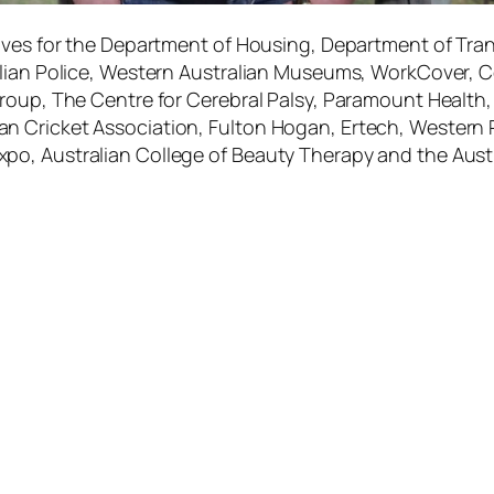
ives for the Department of Housing, Department of Tran
lian Police, Western Australian Museums, WorkCover, Co
oup, The Centre for Cerebral Palsy, Paramount Health, Ai
 Cricket Association, Fulton Hogan, Ertech, Western P
po, Australian College of Beauty Therapy and the Aus