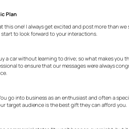
ic Plan
this one! I always get excited and post more than we sc
start to look forward to your interactions.
y a car without learning to drive; so what makes you th
fessional to ensure that our messages were always con
nce.
u go into business as an enthusiast and often a special
our target audience is the best gift they can afford you.