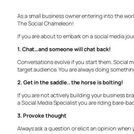
As a small business owner entering into the wo
The Social Chameleon!
If you are about to embark on a social media jour
1. Chat…and someone will chat back!
Conversations evolve if you start them. Social 
target audience. You are always doing something 
2. Get in the saddle.. the horse is bolting!
If you are not actively building your business br
a Social Media Specialist you are riding bare-bac
3. Provoke thought
Always ask a question or elicit an opinion whe