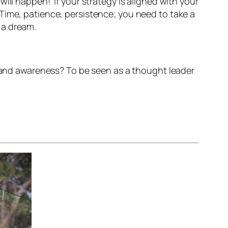
ll happen!’ If your strategy is aligned with your
Time, patience, persistence; you need to take a
 a dream.
brand awareness? To be seen as a thought leader