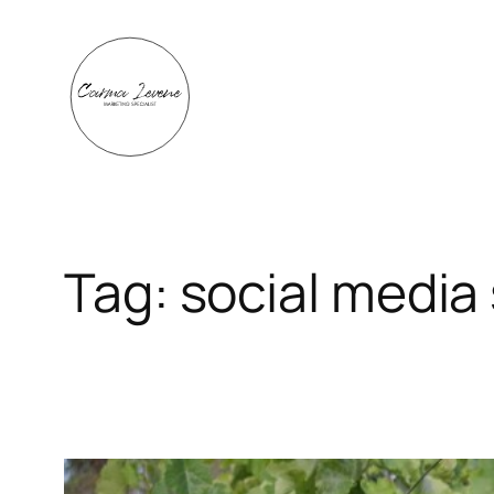
Skip
to
content
Tag:
social media 