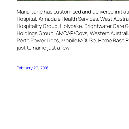
Maria-Jane has customised and delivered initiat
Hospital, Armadale Health Services, West Austra
Hospitality Group, Holyoake, Brightwater Care Gr
Holdings Group, AMCAP/Covs, Western Australian
Perth Power Lines, Mobile MOUSe, Home Base Ex
just to name just a few.
February 26, 2016