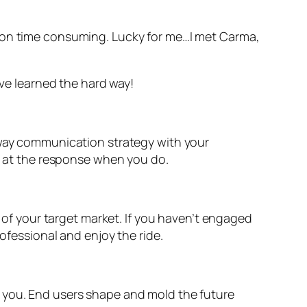
tion time consuming. Lucky for me…I met Carma,
ave learned the hard way!
o-way communication strategy with your
ed at the response when you do.
l of your target market. If you haven’t engaged
rofessional and enjoy the ride.
h you. End users shape and mold the future