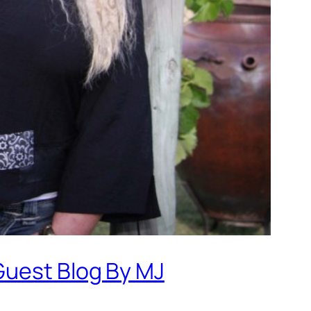
Guest Blog By MJ