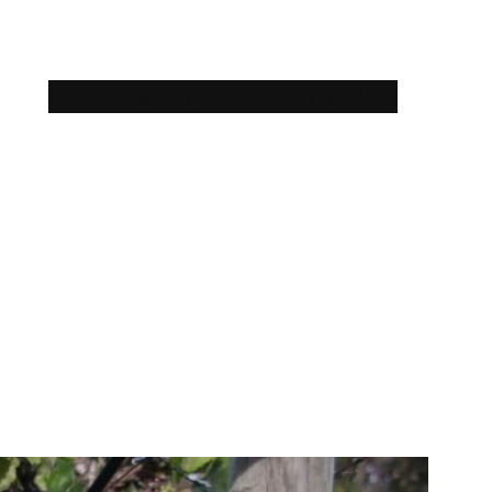
About Carma
Testimonials
Blog