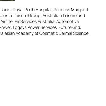
sport, Royal Perth Hospital, Princess Margaret
lonial Leisure Group, Australian Leisure and
rflite, Air Services Australia, Automotive
ower, Logsys Power Services, Future Grid,
tralasian Academy of Cosmetic Dermal Science,