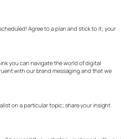
heduled! Agree to a plan and stick to it; your
ink you can navigate the world of digital
gruent with our brand messaging and that we
ist on a particular topic; share your insight