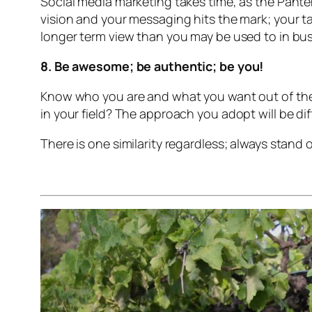
Social media marketing takes time, as the Panten
vision and your messaging hits the mark; your t
longer term view than you may be used to in bu
8. Be awesome; be authentic; be you!
Know who you are and what you want out of the d
in your field? The approach you adopt will be d
There is one similarity regardless; always stan