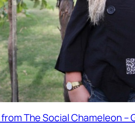
d from The Social Chameleon – 