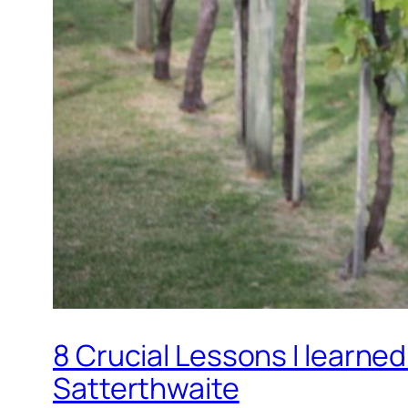
8 Crucial Lessons I learne
Satterthwaite