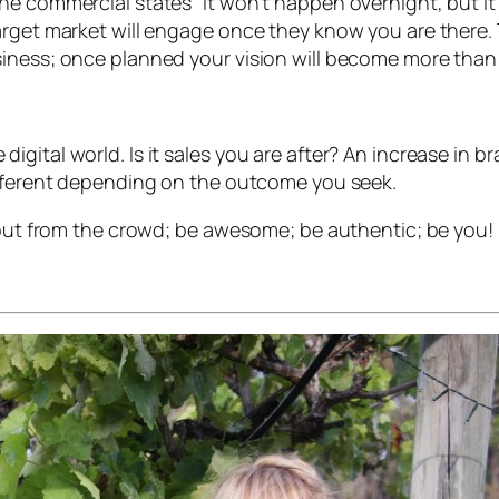
e commercial states “It won’t happen overnight, but it wi
arget market will engage once they know you are there. 
siness; once planned your vision will become more than
igital world. Is it sales you are after? An increase in 
ifferent depending on the outcome you seek.
d out from the crowd; be awesome; be authentic; be you!