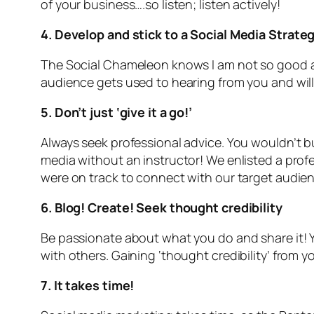
of your business….so listen; listen actively!
4. Develop and stick to a Social Media Strateg
The Social Chameleon knows I am not so good at 
audience gets used to hearing from you and will 
5. Don’t just ‘give it a go!’
Always seek professional advice. You wouldn’t bu
media without an instructor! We enlisted a pro
were on track to connect with our target audie
6. Blog! Create! Seek thought credibility
Be passionate about what you do and share it! Yo
with others. Gaining ‘thought credibility’ from y
7. It takes time!