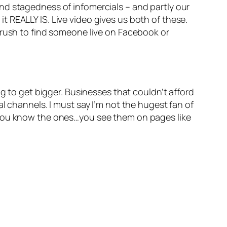
, and stagedness of infomercials – and partly our
 REALLY IS. Live video gives us both of these.
 rush to find someone live on Facebook or
g to get bigger. Businesses that couldn’t afford
l channels. I must say I’m not the hugest fan of
 You know the ones…you see them on pages like