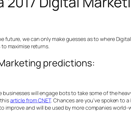
a 2017 Digital Market
he future, we can only make guesses as to where Digital
s to maximise returns.
 Marketing predictions:
businesses will engage bots to take some of the heavy li
 this
article from CNET
. Chances are you’ve spoken to a 
 to improve and will be used by more companies world-