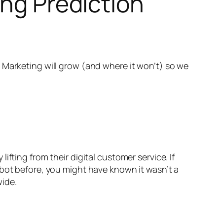
ing Prediction
 Marketing will grow (and where it won’t) so we
fting from their digital customer service. If
bot before, you might have known it wasn’t a
wide.