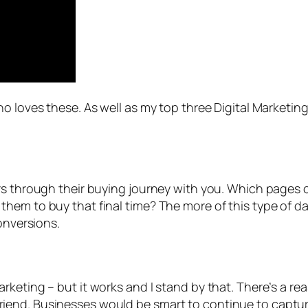
o loves these. As well as my top three Digital Marketin
rs through their buying journey with you. Which pages o
hem to buy that final time? The more of this type of 
onversions.
eting – but it works and I stand by that. There’s a reaso
est friend. Businesses would be smart to continue to cap