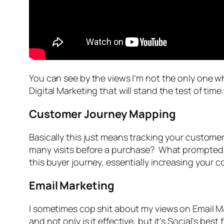
You can see by the views I’m not the only one wh
Digital Marketing that will stand the test of time:
Customer Journey Mapping
Basically this just means tracking your custome
many visits before a purchase? What prompted t
this buyer journey, essentially increasing your c
Email Marketing
I sometimes cop shit about my views on Email Mark
and not only is it effective, but it’s Social’s b