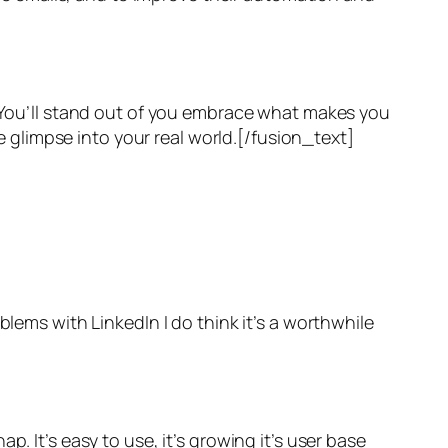
. You’ll stand out of you embrace what makes you
he glimpse into your real world.[/fusion_text]
blems with LinkedIn I do think it’s a worthwhile
. It’s easy to use, it’s growing it’s user base