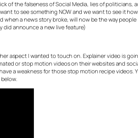
sick of the falseness of Social Media, lies of politicians
 want to see something NOW and we want to see it how it
eed when a news story broke, will now be the way people
y did announce a new live feature)
ther aspect I wanted to touch on. Explainer video is goin
imated or stop motion videos on their websites and socia
I have a weakness for those stop motion recipe videos.
e below.