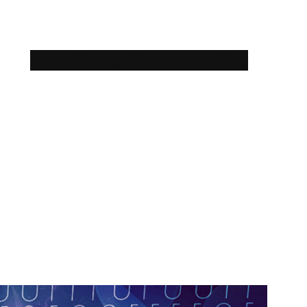
About Carma
Testimonials
Blog