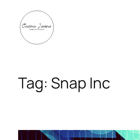
Skip
to
content
Tag:
Snap Inc