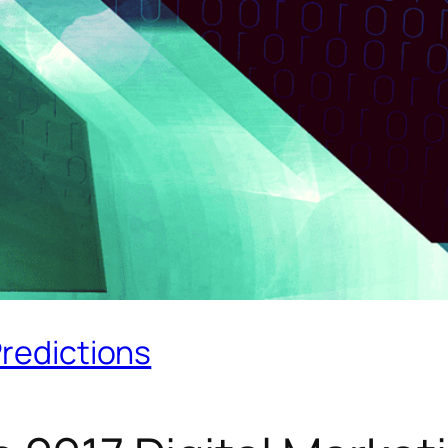
Predictions