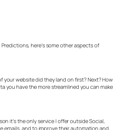
g Predictions, here’s some other aspects of
f your website did they land on first? Next? How
data you have the more streamlined you can make
n it’s the only service I offer outside Social,
ture emails, and to improve their automation and