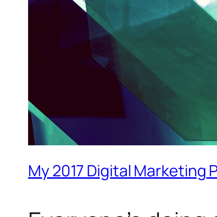
My 2017 Digital Marketing 