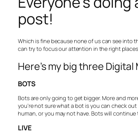
Everyone’s doing 
post!
Which is fine because none of us can see into t
can try to focus our attention in the right place
Here’s my big three Digital
BOTS
Bots are only going to get bigger. More and more 
you’re not sure what a bot is you can check out
human, or you may not have. Bots will continue
LIVE