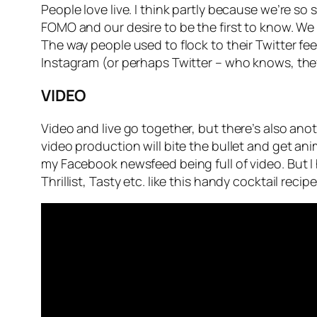
People love live. I think partly because we’re so 
FOMO and our desire to be the first to know. We
The way people used to flock to their Twitter f
Instagram (or perhaps Twitter – who knows, the
VIDEO
Video and live go together, but there’s also ano
video production will bite the bullet and get an
my Facebook newsfeed being full of video. But 
Thrillist, Tasty etc. like this handy cocktail recip