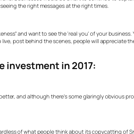
seeing the right messages at the right times.
akeness” and want to see the ‘real you’ of your business
Go live, post behind the scenes, people will appreciate t
he investment in 2017:
 better, and although there’s some glaringly obvious pro
rdless of what people think about its copycatting of Snap