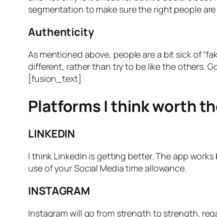
segmentation to make sure the right people are 
Authenticity
As mentioned above, people are a bit sick of “f
different, rather than try to be like the others. 
[fusion_text]
Platforms I think worth t
LINKEDIN
I think LinkedIn is getting better. The app works
use of your Social Media time allowance.
INSTAGRAM
Instagram will go from strength to strength, rega