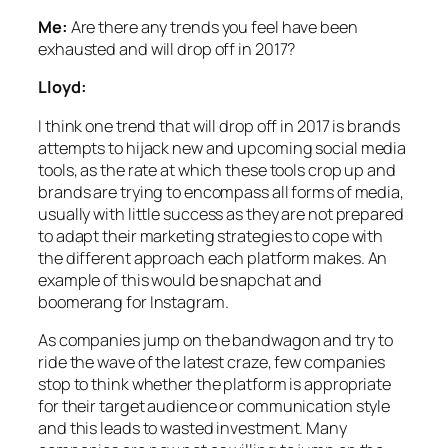
Me:
Are there any trends you feel have been
exhausted and will drop off in 2017?
Lloyd:
I think one trend that will drop off in 2017 is brands
attempts to hijack new and upcoming social media
tools, as the rate at which these tools crop up and
brands are trying to encompass all forms of media,
usually with little success as they are not prepared
to adapt their marketing strategies to cope with
the different approach each platform makes. An
example of this would be snapchat and
boomerang for Instagram.
As companies jump on the bandwagon and try to
ride the wave of the latest craze, few companies
stop to think whether the platform is appropriate
for their target audience or communication style
and this leads to wasted investment. Many