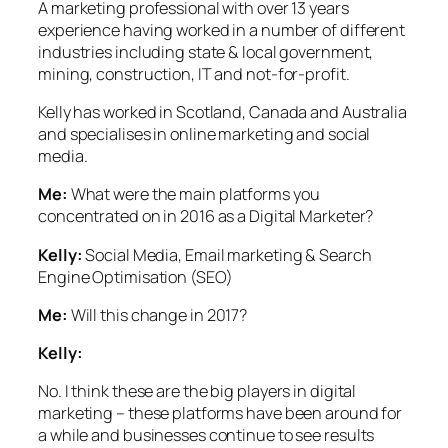
A marketing professional with over 13 years
experience having worked in a number of different
industries including state & local government,
mining, construction, IT and not-for-profit.
Kelly has worked in Scotland, Canada and Australia
and specialises in online marketing and social
media.
Me:
What were the main platforms you
concentrated on in 2016 as a Digital Marketer?
Kelly:
Social Media, Email marketing & Search
Engine Optimisation (SEO)
Me:
Will this change in 2017?
Kelly:
No.
I think these are the big players in digital
marketing – these platforms have been around for
a while and businesses continue to see results