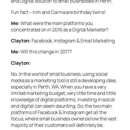
end Digital solution to small businesses in Perth.
Fun fact – him and Carma are birthday twins!
Me:
What were the main platforms you
concentrated on in 2016 as a Digital Marketer?
Clayton:
Facebook, Instagram & Email Marketing
Me:
Will this change in 2017?
Clayton:
No. In the world of small business, using social
media as a marketing tool is still a developing idea,
especially in Perth, WA. When you have a very
limited marketing budget, very little time and little
knowledge of digital platforms, investing in social
and digital can seem daunting. So, the two main
platforms of Facebook & Instagram get all the
focus, where small business owners know the vast
majority of their customers will definitely be.