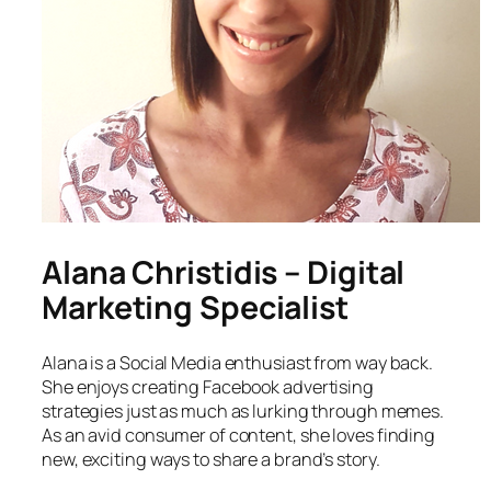
Alana Christidis – Digital
Marketing Specialist
Alana is a Social Media enthusiast from way back.
She enjoys creating Facebook advertising
strategies just as much as lurking through memes.
As an avid consumer of content, she loves finding
new, exciting ways to share a brand’s story.