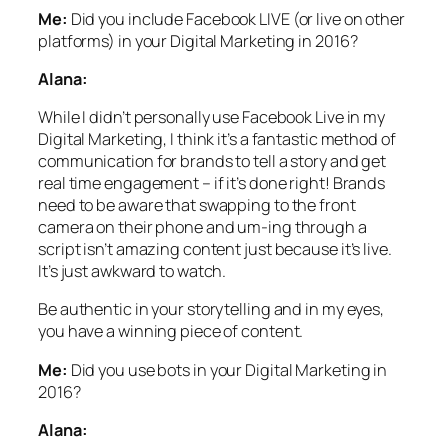
Me:
Did you include Facebook LIVE (or live on other
platforms) in your Digital Marketing in 2016?
Alana:
While I didn’t personally use Facebook Live in my
Digital Marketing, I think it’s a fantastic method of
communication for brands to tell a story and get
real time engagement – if it’s done right! Brands
need to be aware that swapping to the front
camera on their phone and um-ing through a
script isn’t amazing content just because it’s live.
It’s just awkward to watch.
Be authentic in your storytelling and in my eyes,
you have a winning piece of content.
Me:
Did you use bots in your Digital Marketing in
2016?
Alana: