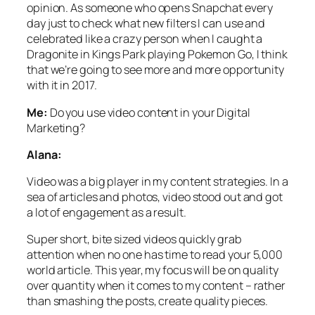
opinion. As someone who opens Snapchat every
day just to check what new filters I can use and
celebrated like a crazy person when I caught a
Dragonite in Kings Park playing Pokemon Go, I think
that we’re going to see more and more opportunity
with it in 2017.
Me:
Do you use video content in your Digital
Marketing?
Alana:
Video was a big player in my content strategies. In a
sea of articles and photos, video stood out and got
a lot of engagement as a result.
Super short, bite sized videos quickly grab
attention when no one has time to read your 5,000
world article. This year, my focus will be on quality
over quantity when it comes to my content – rather
than smashing the posts, create quality pieces.