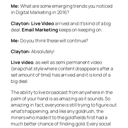
Me:
What are some emerging trends you noticed
in Digital Marketing in 2016?
Clayton:
Live Video
arrived and it’s kind of a big
deal.
Email Marketing
keeps on keeping on.
Me:
Do you think these will continue?
Clayton:
Absolutely!
Live video
, as well as semi permanent video
(snapchat style where content disappears after a
set amount of time) has arrived and it is kind of a
big deal.
The ability to live broadcast from anywhere in the
palm of your hand is as amazing as it sounds. So
amazing in fact, everyone is still trying to figure out
what’s happening, and like any goldrush, the
miners who made it to the goldfields first had a
much better chance of finding gold. Every social