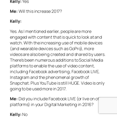
Kelly:
Yes
Me:
Will this increase 2017?
Kelly:
Yes.
As I mentioned earlier, people are more
engaged with content that is quick to look at and
watch. With the increasing use of mobile devices
(and wearable devices such as GoPro), more
videos are also being created and shared by users.
There’s been numerous additions to Social Media
platforms to enable the use of video content,
including Facebook advertising, Facebook LIVE,
Instagram and the phenomenal growth of
Snapchat. Plus YouTube is still HUGE. Video is only
going to be used more in 2017.
Me:
Did you include Facebook LIVE (or live on other
platforms) in your Digital Marketing in 2016?
Kelly:
No