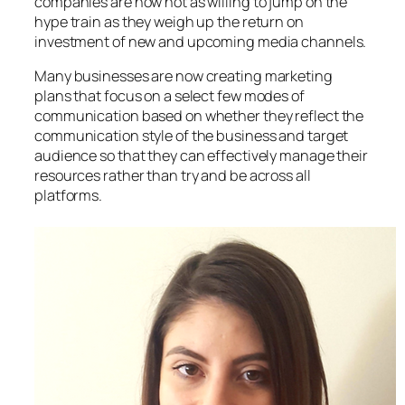
companies are now not as willing to jump on the
hype train as they weigh up the return on
investment of new and upcoming media channels.
Many businesses are now creating marketing
plans that focus on a select few modes of
communication based on whether they reflect the
communication style of the business and target
audience so that they can effectively manage their
resources rather than try and be across all
platforms.