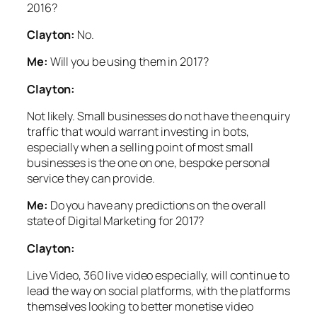
2016?
Clayton:
No.
Me:
Will you be using them in 2017?
Clayton:
Not likely. Small businesses do not have the enquiry
traffic that would warrant investing in bots,
especially when a selling point of most small
businesses is the one on one, bespoke personal
service they can provide.
Me:
Do you have any predictions on the overall
state of Digital Marketing for 2017?
Clayton:
Live Video, 360 live video especially, will continue to
lead the way on social platforms, with the platforms
themselves looking to better monetise video