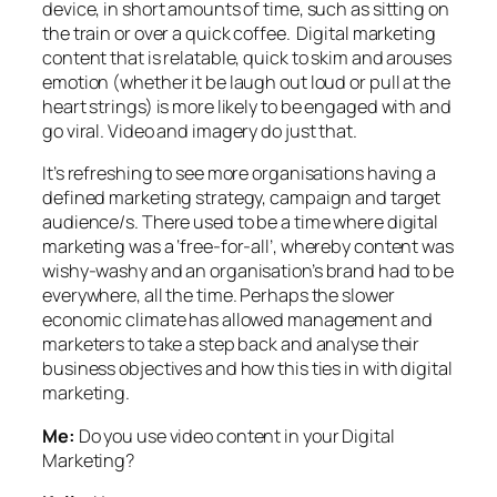
device, in short amounts of time, such as sitting on
the train or over a quick coffee. Digital marketing
content that is relatable, quick to skim and arouses
emotion (whether it be laugh out loud or pull at the
heart strings) is more likely to be engaged with and
go viral. Video and imagery do just that.
It’s refreshing to see more organisations having a
defined marketing strategy, campaign and target
audience/s. There used to be a time where digital
marketing was a ‘free-for-all’, whereby content was
wishy-washy and an organisation’s brand had to be
everywhere, all the time. Perhaps the slower
economic climate has allowed management and
marketers to take a step back and analyse their
business objectives and how this ties in with digital
marketing.
Me:
Do you use video content in your Digital
Marketing?