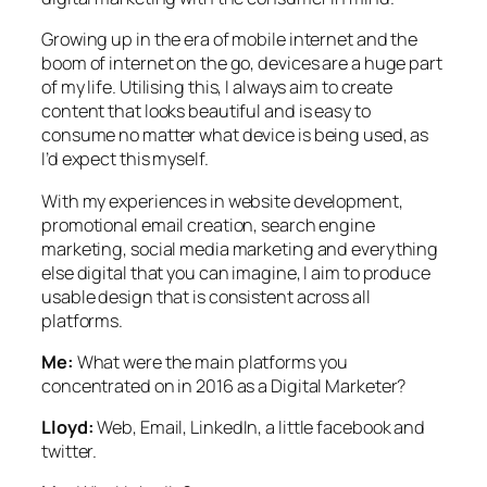
Growing up in the era of mobile internet and the
boom of internet on the go, devices are a huge part
of my life. Utilising this, I always aim to create
content that looks beautiful and is easy to
consume no matter what device is being used, as
I’d expect this myself.
With my experiences in website development,
promotional email creation, search engine
marketing, social media marketing and everything
else digital that you can imagine, I aim to produce
usable design that is consistent across all
platforms.
Me:
What were the main platforms you
concentrated on in 2016 as a Digital Marketer?
Lloyd:
Web, Email, LinkedIn, a little facebook and
twitter.