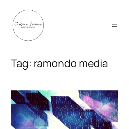
Skip
to
content
Tag:
ramondo media