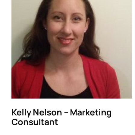
Kelly Nelson – Marketing
Consultant