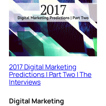
2017 Digital Marketing
Predictions | Part Two | The
Interviews
Digital Marketing