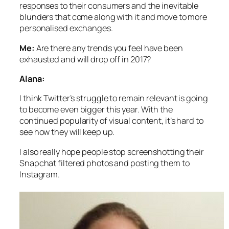
responses to their consumers and the inevitable
blunders that come along with it and move to more
personalised exchanges.
Me:
Are there any trends you feel have been
exhausted and will drop off in 2017?
Alana:
I think Twitter’s struggle to remain relevant is going
to become even bigger this year. With the
continued popularity of visual content, it’s hard to
see how they will keep up.
I also really hope people stop screenshotting their
Snapchat filtered photos and posting them to
Instagram.