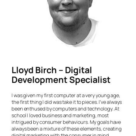
Lloyd Birch – Digital
Development Specialist
I was given my first computer at a very young age,
the first thing I did was take it to pieces. I’ve always
been enthused by computers and technology. At
school I loved business and marketing, most
intrigued by consumer behaviours. My goals have
always been a mixture of these elements, creating
digital marketing with the consumer in mind.