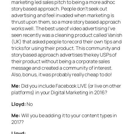
marketing led sales pitch to being a more adhoc
story based approach. People don’t seek out
advertising and feel invaded when marketing is
thrust upon them, so a more story based approach
works well. The best use of video advertising I’ve
seen recently was a cleaning product called Vanish
(UK) that asked people to record their own tips and
tricks for using their product. This community and
story based approach advertises the key USPs of
their product without being a corporate sales
message and created a community of interest.
Also, bonus, it was probably really cheap to do!
Me:
Did you include Facebook LIVE (or live on other
platforms) in your Digital Marketing in 2016?
Lloyd:
No
Me:
Will you be adding it to your content types in
2017?
Lloyd: