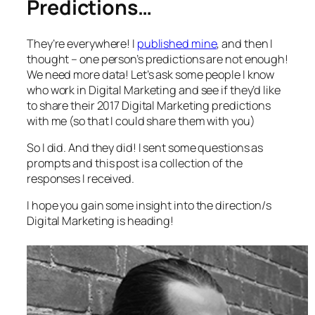
Predictions…
They’re everywhere! I
published mine
, and then I
thought – one person’s predictions are not enough!
We need more data! Let’s ask some people I know
who work in Digital Marketing and see if they’d like
to share their 2017 Digital Marketing predictions
with me (so that I could share them with you)
So I did. And they did! I sent some questions as
prompts and this post is a collection of the
responses I received.
I hope you gain some insight into the direction/s
Digital Marketing is heading!