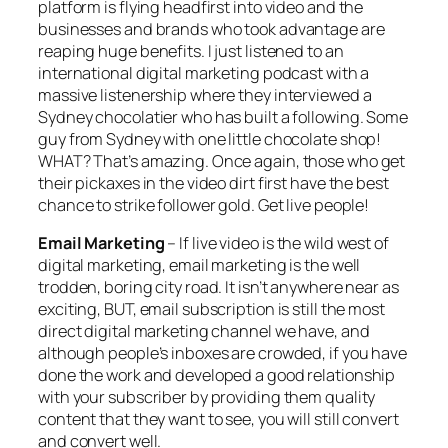
platform is flying headfirst into video and the
businesses and brands who took advantage are
reaping huge benefits. I just listened to an
international digital marketing podcast with a
massive listenership where they interviewed a
Sydney chocolatier who has built a following. Some
guy from Sydney with one little chocolate shop!
WHAT? That’s amazing. Once again, those who get
their pickaxes in the video dirt first have the best
chance to strike follower gold. Get live people!
Email Marketing
– If live video is the wild west of
digital marketing, email marketing is the well
trodden, boring city road. It isn’t anywhere near as
exciting, BUT, email subscription is still the most
direct digital marketing channel we have, and
although people’s inboxes are crowded, if you have
done the work and developed a good relationship
with your subscriber by providing them quality
content that they want to see, you will still convert
and convert well.