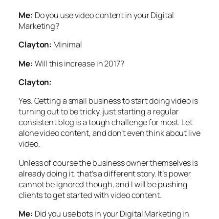
Me:
Do you use video content in your Digital
Marketing?
Clayton:
Minimal
Me:
Will this increase in 2017?
Clayton:
Yes. Getting a small business to start doing video is
turning out to be tricky, just starting a regular
consistent blog is a tough challenge for most. Let
alone video content, and don’t even think about live
video.
Unless of course the business owner themselves is
already doing it, that’s a different story. It’s power
cannot be ignored though, and I will be pushing
clients to get started with video content.
Me:
Did you use bots in your Digital Marketing in