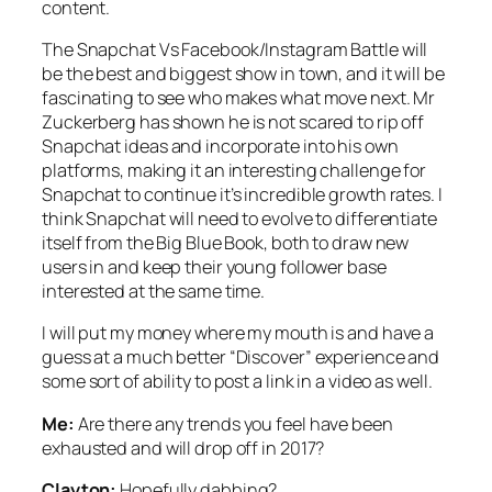
content.
The Snapchat Vs Facebook/Instagram Battle will
be the best and biggest show in town, and it will be
fascinating to see who makes what move next. Mr
Zuckerberg has shown he is not scared to rip off
Snapchat ideas and incorporate into his own
platforms, making it an interesting challenge for
Snapchat to continue it’s incredible growth rates. I
think Snapchat will need to evolve to differentiate
itself from the Big Blue Book, both to draw new
users in and keep their young follower base
interested at the same time.
I will put my money where my mouth is and have a
guess at a much better “Discover” experience and
some sort of ability to post a link in a video as well.
Me:
Are there any trends you feel have been
exhausted and will drop off in 2017?
Clayton:
Hopefully dabbing?