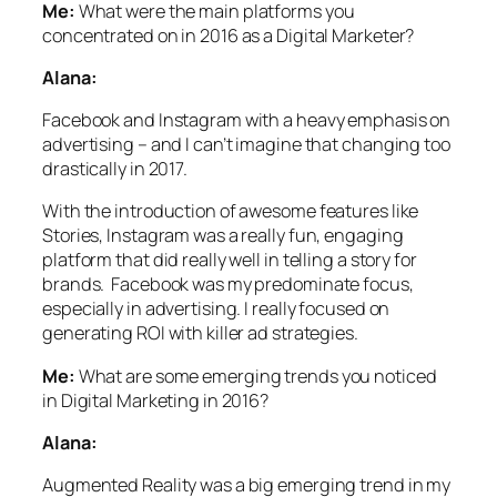
Me:
What were the main platforms you
concentrated on in 2016 as a Digital Marketer?
Alana:
Facebook and Instagram with a heavy emphasis on
advertising – and I can’t imagine that changing too
drastically in 2017.
With the introduction of awesome features like
Stories, Instagram was a really fun, engaging
platform that did really well in telling a story for
brands. Facebook was my predominate focus,
especially in advertising. I really focused on
generating ROI with killer ad strategies.
Me:
What are some emerging trends you noticed
in Digital Marketing in 2016?
Alana:
Augmented Reality was a big emerging trend in my