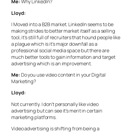
Me:
Why LinkedIn?
Lloyd:
I Moved into a B2B market.
LinkedIn seems to be
making strides to better market itself as a selling
tool, it’s still full of recruiters that hound people like
a plague which is it’s major downfall as a
professional social media space but there are
much better tools to gain information and target
advertising which is an improvement.
Me:
Do you use video content in your Digital
Marketing?
Lloyd:
Not currently. I don’t personally like video
advertising but can see it’s merit in certain
marketing platforms.
Video advertising is shifting from being a