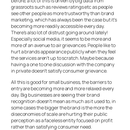
before, a lot of this is driven by big data from
grassroots such as reviews ratings etc as people
see other people as more trustworthy than brand
marketing, which has always been the case but it’s
becoming more readily accessible every day.
There’s also lot of distrust going around lately!
Especially social media, it seems to be more and
more of an avenue to air grievances. People like to
hurt a brands appearance publicly when they feel
the services aren’t up to scratch. Maybe because
having a one to one discussion with the company
in private doesn’t satisfy consumer grievance.
All this is good for small business, the barriers to
entry are becoming more and more relaxed every
day. Big businesses are seeing their brand
recognition doesn’t mean as much as it used to, in
some cases the bigger the brand is the more the
diseconomies of scale are hurting their public
perception as a faceless entity focused on profit
rather than satisfying consumer need.