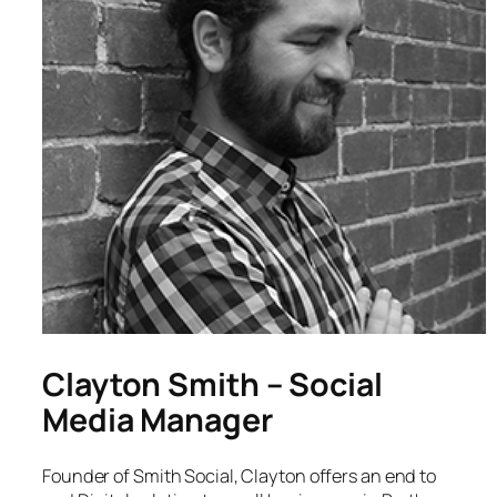
Clayton Smith – Social
Media Manager
Founder of Smith Social, Clayton offers an end to