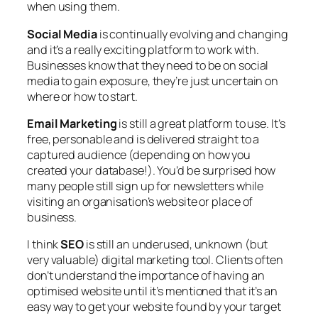
when using them.
Social Media
is continually evolving and changing
and it’s a really exciting platform to work with.
Businesses know that they need to be on social
media to gain exposure, they’re just uncertain on
where or how to start.
Email Marketing
is still a great platform to use. It’s
free, personable and is delivered straight to a
captured audience (depending on how you
created your database!). You’d be surprised how
many people still sign up for newsletters while
visiting an organisation’s website or place of
business.
I think
SEO
is still an underused, unknown (but
very valuable) digital marketing tool. Clients often
don’t understand the importance of having an
optimised website until it’s mentioned that it’s an
easy way to get your website found by your target