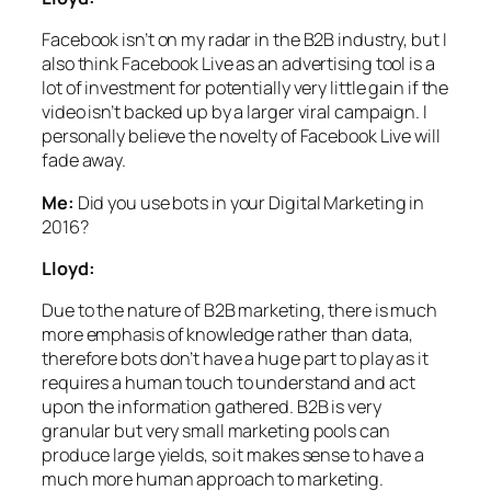
Facebook isn’t on my radar in the B2B industry, but I
also think Facebook Live as an advertising tool is a
lot of investment for potentially very little gain if the
video isn’t backed up by a larger viral campaign. I
personally believe the novelty of Facebook Live will
fade away.
Me:
Did you use bots in your Digital Marketing in
2016?
Lloyd:
Due to the nature of B2B marketing, there is much
more emphasis of knowledge rather than data,
therefore bots don’t have a huge part to play as it
requires a human touch to understand and act
upon the information gathered. B2B is very
granular but very small marketing pools can
produce large yields, so it makes sense to have a
much more human approach to marketing.