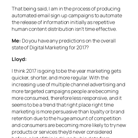
That being said, I am in the process of producing
automated email sign up campaigns to automate
the release of information initially as repetitive
human content distribution isn’t time effective.
Me:
Do you have any predictions on the overall
state of Digital Marketing for 2017?
Lloyd:
I think 2017 is going to be the year marketing gets
quicker, shorter, and more regular. With the
increasing use of multiple channel advertising and
more targeted campaigns people are becoming
more consumed, therefore less responsive, and it
seems to be a trend that right place right time
marketing is more persuasive than loyalty or brand
retention due to the huge amount of competition
and consumers are becoming more likely to try new
products or services they’d never considered