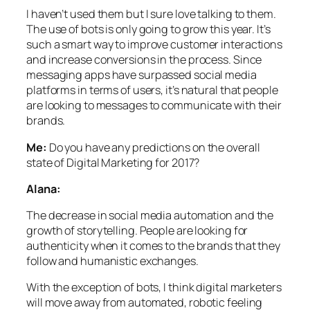
I haven’t used them but I sure love talking to them.
The use of bots is only going to grow this year. It’s
such a smart way to improve customer interactions
and increase conversions in the process. Since
messaging apps have surpassed social media
platforms in terms of users, it’s natural that people
are looking to messages to communicate with their
brands.
Me:
Do you have any predictions on the overall
state of Digital Marketing for 2017?
Alana:
The decrease in social media automation and the
growth of storytelling. People are looking for
authenticity when it comes to the brands that they
follow and humanistic exchanges.
With the exception of bots, I think digital marketers
will move away from automated, robotic feeling