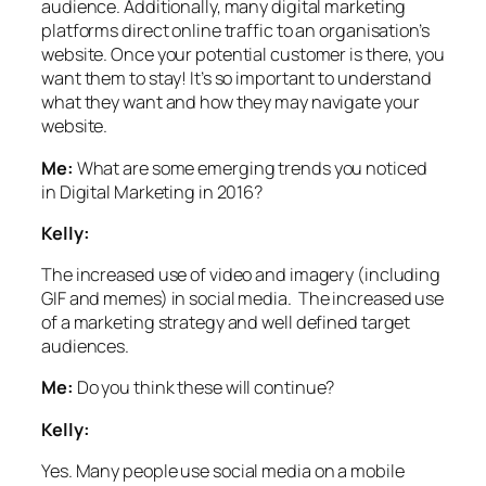
audience. Additionally, many digital marketing
platforms direct online traffic to an organisation’s
website. Once your potential customer is there, you
want them to stay! It’s so important to understand
what they want and how they may navigate your
website.
Me:
What are some emerging trends you noticed
in Digital Marketing in 2016?
Kelly:
The increased use of video and imagery (including
GIF and memes) in social media.
The increased use
of a marketing strategy and well defined target
audiences.
Me:
Do you think these will continue?
Kelly:
Yes.
Many people use social media on a mobile