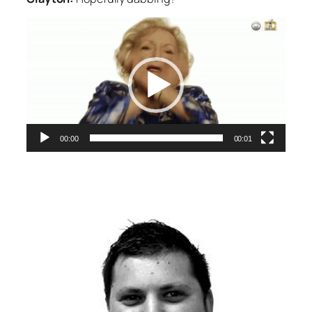
Video
Player
00:00
00:01