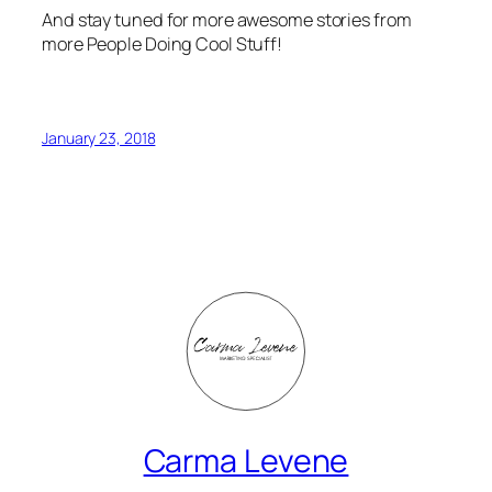
more People Doing Cool Stuff!
January 23, 2018
Carma Levene
Marketing Consultant