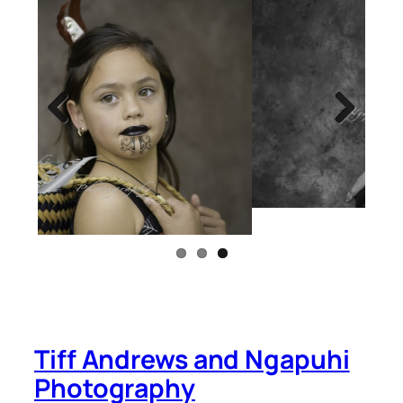
Previous
Next
Tiff Andrews and Ngapuhi
Photography