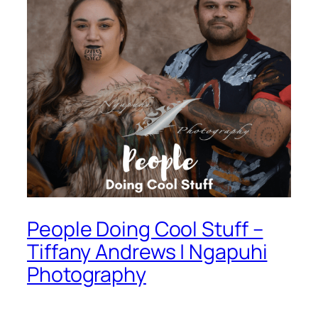
People Doing Cool Stuff –
Tiffany Andrews | Ngapuhi
Photography