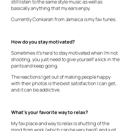
Currently Conkarah from Jamaica is my fav tunes.
How do you stay motivated?
Sometimes it’s hard to stay motivated when I’m not
shooting, you just need to give yourself a kick in the
pants and keep going.
The reactions I get out of making people happy
with their photos is the best satisfaction I can get,
and it can be addictive.
What’s your favorite way to relax?
My fav place and way to relax is shutting of the
mind from work (which can be very hard) and just
spending quality time with my family at the park or