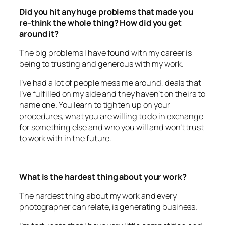
re-think the whole thing? How did you get
around it?
The big problems I have found with my career is
being to trusting and generous with my work.
I’ve had a lot of people mess me around, deals that
I’ve fulfilled on my side and they haven’t on theirs to
name one. You learn to tighten up on your
procedures, what you are willing to do in exchange
for something else and who you will and won’t trust
to work with in the future.
What is the hardest thing about your work?
The hardest thing about my work and every
photographer can relate, is generating business.
I’m fortunate that I have very little competition and
have a niche product that stands out from other