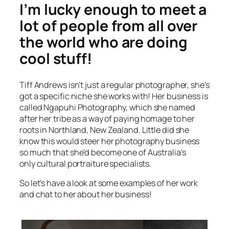
I’m lucky enough to meet a
lot of people from all over
the world who are doing
cool stuff!
Tiff Andrews isn’t just a regular photographer, she’s
got a specific niche she works with! Her business is
called Ngapuhi Photography, which she named
after her tribe as a way of paying homage to her
roots in Northland, New Zealand. Little did she
know this would steer her photography business
so much that she’d become one of Australia’s
only cultural portraiture specialists.
So let’s have a look at some examples of her work
and chat to her about her business!