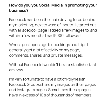
business?
Facebook has been the main driving force behind
my marketing, next to word of mouth. I started out
with a Facebook page I added a few images to, and
within a few months I had 5000 followers!
When I post openings for bookings and trips I
generally get a lot of activity on my page,
comments, shares, and private messages.
Without Facebook I wouldn’t be as established as I
am now.
I’m very fortunate to have a lot of Polynesian
Facebook Groups share my images on their pages
and Instagram pages. Sometimes these pages
have in excess of 10’s of thousands of members.
Did you hit any huge problems that made you