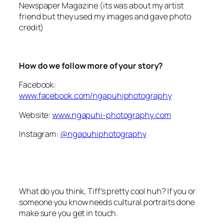
friend but they used my images and gave photo
credit)
How do we follow more of your story?
Facebook:
www.facebook.com/ngapuhiphotography
Website:
www.ngapuhi-photography.com
Instagram:
@ngapuhiphotography
What do you think, Tiff’s pretty cool huh? If you or
someone you know needs cultural portraits done
make sure you get in touch.
And stay tuned for more awesome stories from