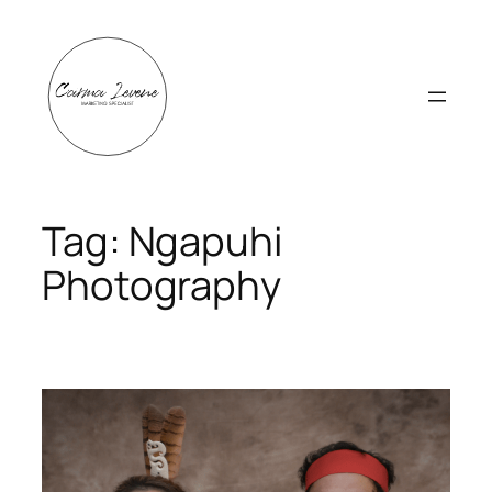
Skip
to
content
Tag:
Ngapuhi
Photography