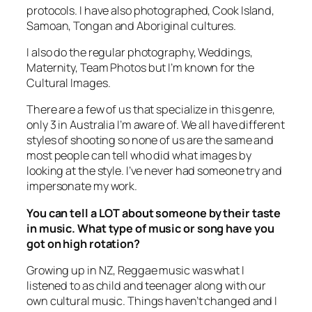
Samoan, Tongan and Aboriginal cultures.
I also do the regular photography, Weddings,
Maternity, Team Photos but I’m known for the
Cultural Images.
There are a few of us that specialize in this genre,
only 3 in Australia I’m aware of. We all have different
styles of shooting so none of us are the same and
most people can tell who did what images by
looking at the style. I’ve never had someone try and
impersonate my work.
You can tell a LOT about someone by their taste
in music. What type of music or song have you
got on high rotation?
Growing up in NZ, Reggae music was what I
listened to as child and teenager along with our
own cultural music. Things haven’t changed and I
still listen to the same style music as well as
basically anything that my ears enjoy.