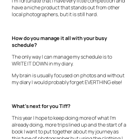
local photographers, but it is still hard.
How do you manage it all with your busy
schedule?
The only way I can manage my schedule is to
WRITE IT DOWN in my diary.
My brain is usually focused on photos and without
my diary I would probably forget EVERTHING else!
What’s next for you Tiff?
This year I hope to keep doing more of what I’m
already doing, more trips lined up and the start of a
book I want to put together about my journey as
this type of photographer but using the clothing I
use in my shoots to represent me as a person. The