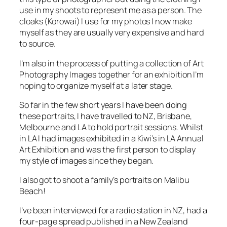
cloaks (Korowai) I use for my photos I now make
myself as they are usually very expensive and hard
to source.
I’m also in the process of putting a collection of Art
Photography Images together for an exhibition I’m
hoping to organize myself at a later stage.
So far in the few short years I have been doing
these portraits, I have travelled to NZ, Brisbane,
Melbourne and LA to hold portrait sessions. Whilst
in LA I had images exhibited in a Kiwi’s in LA Annual
Art Exhibition and was the first person to display
my style of images since they began.
I also got to shoot a family’s portraits on Malibu
Beach!
I’ve been interviewed for a radio station in NZ, had a
four-page spread published in a New Zealand
Newspaper Magazine (its was about my artist