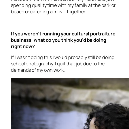
beach or catching a movie together.
If you weren’t running your cultural portraiture
business, what do you think you’d be doing
right now?
If I wasn’t doing this I would probably still be doing
school photography. I quit that job due to the
demands of my own work.