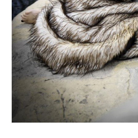
How do you you Social Media in promoting your