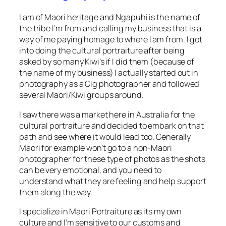
I am of Maori heritage and Ngapuhi is the name of
the tribe I’m from and calling my business that is a
way of me paying homage to where I am from. I got
into doing the cultural portraiture after being
asked by so many Kiwi’s if I did them (because of
the name of my business) I actually started out in
photography as a Gig photographer and followed
several Maori/Kiwi groups around.
I saw there was a market here in Australia for the
cultural portraiture and decided to embark on that
path and see where it would lead too. Generally
Maori for example won’t go to a non-Maori
photographer for these type of photos as the shots
can be very emotional, and you need to
understand what they are feeling and help support
them along the way.
I specialize in Maori Portraiture as its my own
culture and I’m sensitive to our customs and
protocols. I have also photographed, Cook Island,