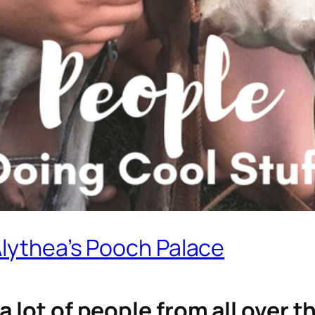
Alythea’s Pooch Palace
a lot of people from all over 