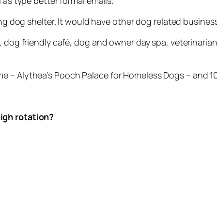
 as type better formal emails.
ing dog shelter. It would have other dog related business
s, dog friendly café, dog and owner day spa, veterinari
e – Alythea’s Pooch Palace for Homeless Dogs – and 10
igh rotation?