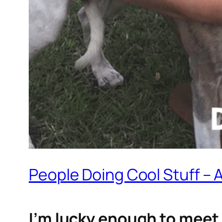
People Doing Cool Stuff – 
I’m lucky enough to meet 