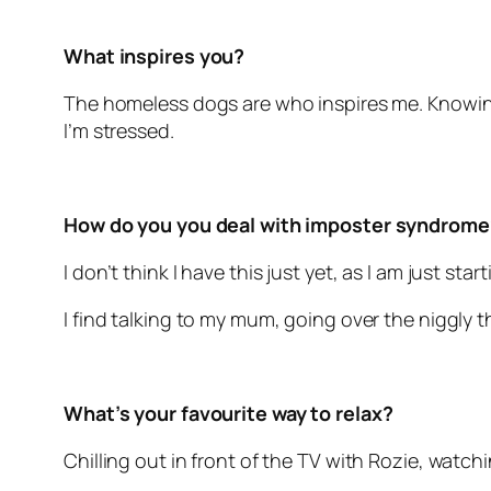
What inspires you?
The homeless dogs are who inspires me. Knowing
I’m stressed.
How do you you deal with imposter syndrome
I don’t think I have this just yet, as I am just sta
I find talking to my mum, going over the niggly t
What’s your favourite way to relax?
Chilling out in front of the TV with Rozie, watc