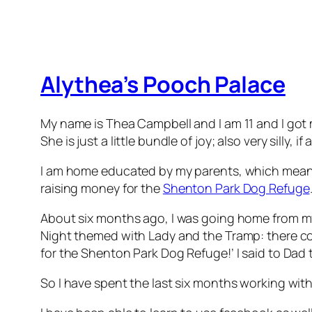
Alythea’s Pooch Palace
My name is Thea Campbell and I am 11 and I got m
She is just a little bundle of joy; also very sil
I am home educated by my parents, which means 
raising money for the
Shenton Park Dog Refuge
About six months ago, I was going home from my 
Night themed with Lady and the Tramp: there cou
for the Shenton Park Dog Refuge!’ I said to Dad 
So I have spent the last six months working wit