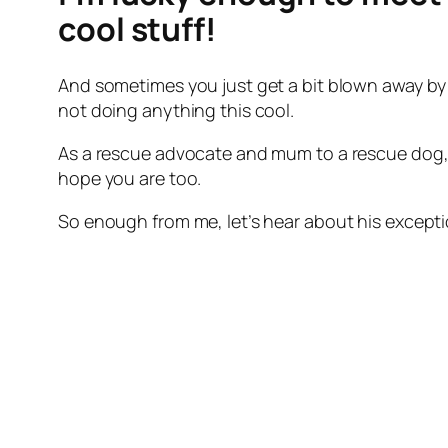
cool stuff!
And sometimes you just get a bit blown away by 
not doing anything this cool.
As a rescue advocate and mum to a rescue dog, I
hope you are too.
So enough from me, let’s hear about his excep