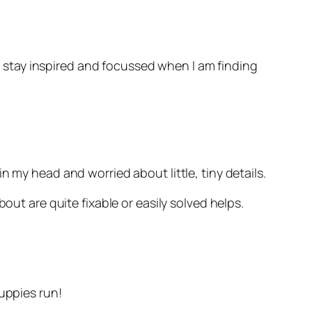
stay inspired and focussed when I am finding
k in my head and worried about little, tiny details.
out are quite fixable or easily solved helps.
uppies run!