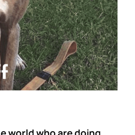
the world who are doing