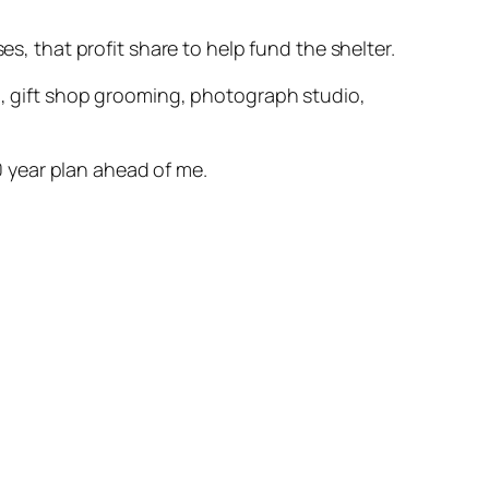
es, that profit share to help fund the shelter.
an, gift shop grooming, photograph studio,
 year plan ahead of me.