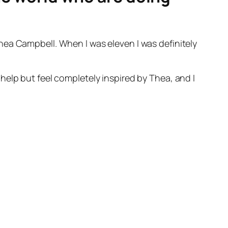
hea Campbell. When I was eleven I was definitely
help but feel completely inspired by Thea, and I