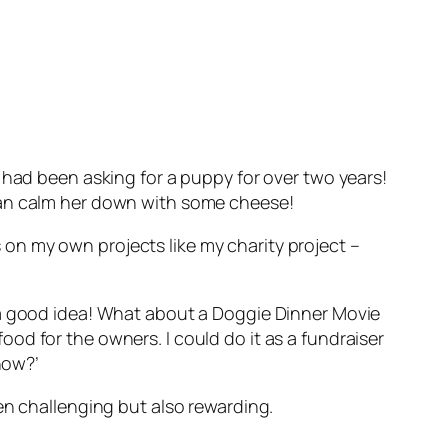
 had been asking for a puppy for over two years!
we can calm her down with some cheese!
on my own projects like my charity project –
 a good idea! What about a Doggie Dinner Movie
od for the owners. I could do it as a fundraiser
now?’
en challenging but also rewarding.