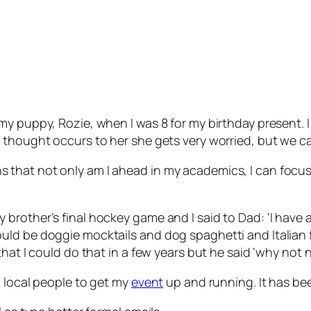
y puppy, Rozie, when I was 8 for my birthday present. I
ly, if a thought occurs to her she gets very worried, but 
that not only am I ahead in my academics, I can focus 
.
brother’s final hockey game and I said to Dad: ‘I have
ld be doggie mocktails and dog spaghetti and Italian fo
that I could do that in a few years but he said ‘why not 
h local people to get my
event
up and running. It has be