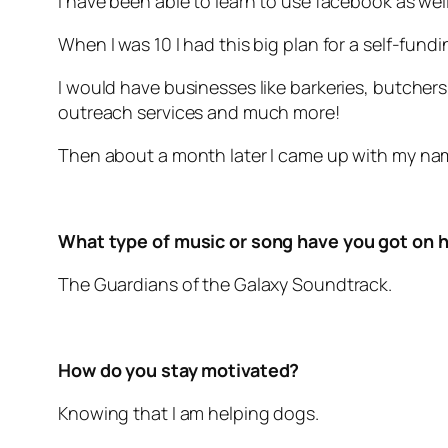
I have been able to learn to use facebook as well
When I was 10 I had this big plan for a self-fund
I would have businesses like barkeries, butcher
outreach services and much more!
Then about a month later I came up with my nam
What type of music or song have you got on h
The Guardians of the Galaxy Soundtrack.
How do you stay motivated?
Knowing that I am helping dogs.