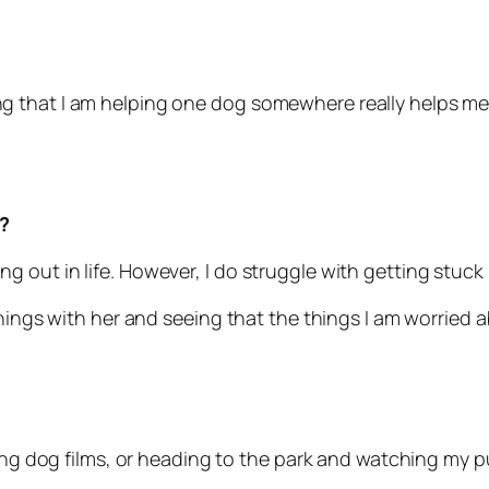
 that I am helping one dog somewhere really helps me 
?
rting out in life. However, I do struggle with getting stuc
hings with her and seeing that the things I am worried ab
hing dog films, or heading to the park and watching my p