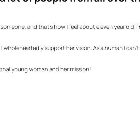
someone, and that’s how I feel about eleven year old T
 wholeheartedly support her vision. As a human I can’t 
tional young woman and her mission!