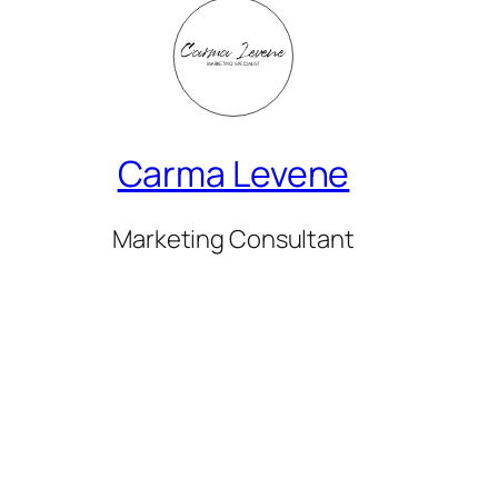
Carma Levene
Marketing Consultant