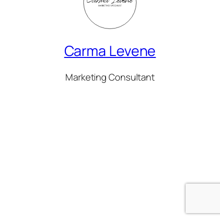
Carma Levene
Marketing Consultant